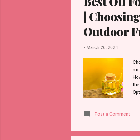
Best Oil F
| Choosing
Outdoor F
-
March 26, 2024
Cho
mos
How
the
Opt
cho
cho
Post a Comment
pri
and
nee
gre