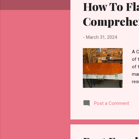
How To Fla
t
s
Comprehen
-
March 31, 2024
A C
of 
of 
man
res
fla
Tab
Post a Comment
woo
and
ult
cro