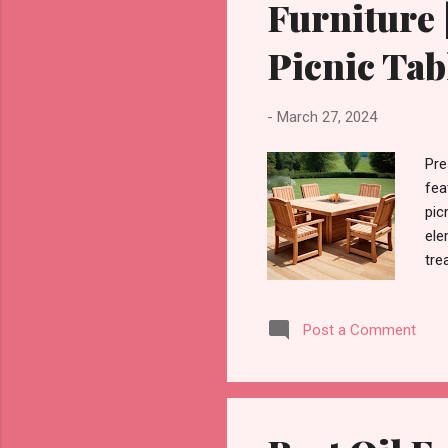
Furniture 
Picnic Tab
-
March 27, 2024
Pre
fea
pic
ele
tre
fur
out
Post a Comment
pro
add
for
for