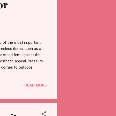
or
wo of the most important
timeless items, such as a
or stand firm against the
esthetic appeal. Pressure-
 it comes to outdoor
d option, because of its
oes through a treatment
READ MORE
o the wood fibres. These
reats, making sure it lasts
of Pressure Treated Wood