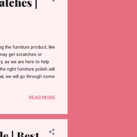
atches |
 the furniture product, like
e may get scratches or
y, as we are here to help
e right furniture polish will
rial, we will go through some
 to remove scratches and
efore we explore the
READ MORE
ure polish and its workings .
rotect the surface of the
in the wood, furth...
 | Best