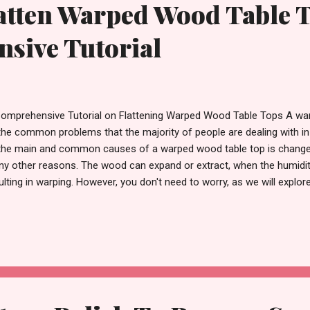
tten Warped Wood Table T
sive Tutorial
omprehensive Tutorial on Flattening Warped Wood Table Tops A war
the common problems that the majority of people are dealing with in
the main and common causes of a warped wood table top is changes i
y other reasons. The wood can expand or extract, when the humidity 
ulting in warping. However, you don't need to worry, as we will explo
ttening the warped wood table top and restoring it to its original gl
le Top & Why Wood Warps? Warped wood , one of the common prob
den furniture products, occurs when the wood swells after absorbi
 then contracts when it dries. Expansion and contraction of wood h
imately weakens the wood fibres, causing them to deform. Cupping, b
wning are some of the common types of wo...