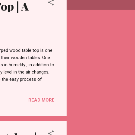
op | A
ped wood table top is one
 their wooden tables. One
n humidity , in addition to
level in the air changes,
re the easy process of
ory. What Is a Warped Wood
lems for tables and other
READ MORE
ng moisture from the air
appen repeatedly, which
owing, twisting, and