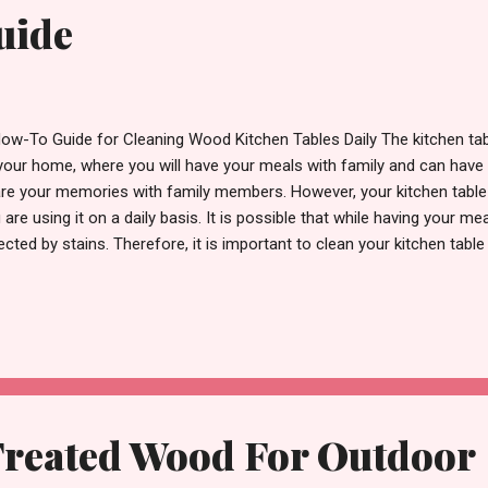
uide
ow-To Guide for Cleaning Wood Kitchen Tables Daily The kitchen tabl
your home, where you will have your meals with family and can hav
re your memories with family members. However, your kitchen table 
 are using it on a daily basis. It is possible that while having your mea
ected by stains. Therefore, it is important to clean your kitchen table
 beauty for as long as you possibly can. In this step-by-step tutorial
 cleaning tips that you have to perform effectively daily, which will h
 durability for many years to come. There are very few steps when 
chen table effectively & successfully, and there is no need for any fa
micals to do it. If you take care and maintain your kitchen table the ri
Treated Wood For Outdoor