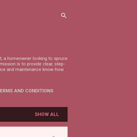
ast, a homeowner looking to spruce
ission is to provide clear, step-
advice and maintenance know-how.
ERMS AND CONDITIONS
SHOW ALL