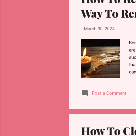
Way To Re
-
March 30, 2024
Bes
are
suc
tha
can
hel
can
Post a Comment
lik
res
the
dam
How To Cle