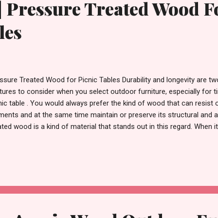
| Pressure Treated Wood F
les
ssure Treated Wood for Picnic Tables Durability and longevity are t
tures to consider when you select outdoor furniture, especially for 
nic table . You would always prefer the kind of wood that can resist 
ments and at the same time maintain or preserve its structural and a
ated wood is a kind of material that stands out in this regard. When
niture, especially, picnic tables , pressure-treated wood can be a goo
standing resistance to decay, insects, and rot. This kind of wood g
cedure where high pressure is used to push preservatives deeply int
ed preservatives will help safeguard the wood from environmental th
 a long time, even if exposed to rain, snow, and sunlight. Benefits 
 Picnic Table Durabilit...