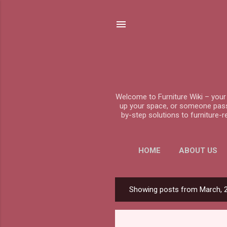
Welcome to Furniture Wiki – your 
up your space, or someone passio
by-step solutions to furniture-
HOME
ABOUT US
Showing posts from March, 
P
o
s