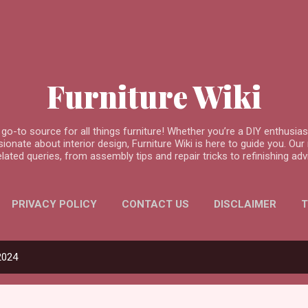
Skip to main content
Furniture Wiki
go-to source for all things furniture! Whether you’re a DIY enthusi
nate about interior design, Furniture Wiki is here to guide you. Our m
related queries, from assembly tips and repair tricks to refinishing 
PRIVACY POLICY
CONTACT US
DISCLAIMER
T
2024