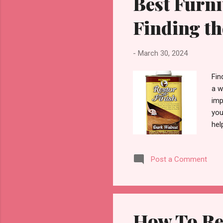
Best Furni
Finding th
-
March 30, 2024
Fin
a w
imp
you
hel
of 
bri
Post a Comment
dif
Fur
woo
How To Re