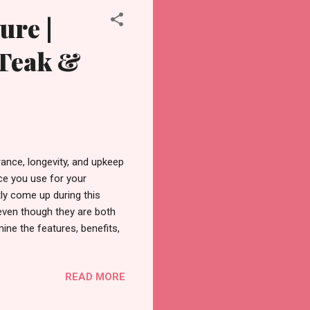
ure |
 Teak &
ance, longevity, and upkeep
ce you use for your
ly come up during this
even though they are both
mine the features, benefits,
gh guide, as well as the
l? Tectona grandis, the
READ MORE
to Southeast Asia. It is
ral oils that give it an