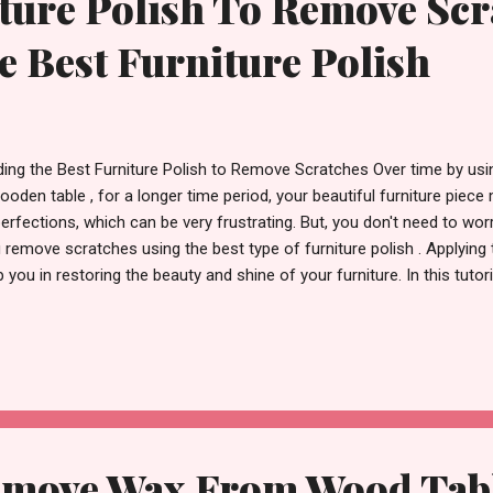
ture Polish To Remove Scr
e Best Furniture Polish
ding the Best Furniture Polish to Remove Scratches Over time by using
ooden table , for a longer time period, your beautiful furniture piec
erfections, which can be very frustrating. But, you don't need to worr
 remove scratches using the best type of furniture polish . Applying th
p you in restoring the beauty and shine of your furniture. In this tuto
the best and most well-known furniture polishes , particularly made
ng the shine back to your furniture. Understanding Furniture Polish B
ferent types of furniture polishes, first of all, let us understand furnit
niture polish is a kind of product that is made to clean, shine, and p
d. It usually contains oils , waxes , and solvents that will help mainta
move Wax From Wood Table