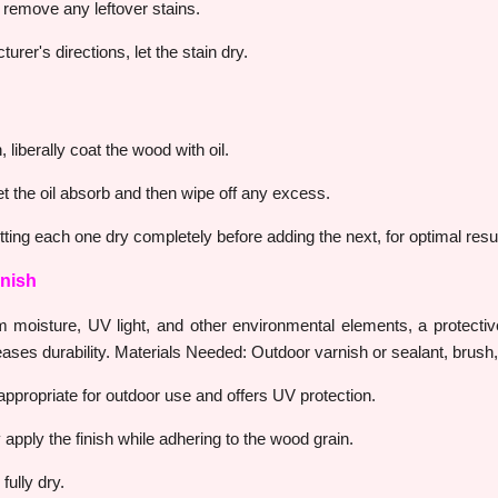
to remove any leftover stains.
urer's directions, let the stain dry.
 liberally coat the wood with oil.
et the oil absorb and then wipe off any excess.
ting each one dry completely before adding the next, for optimal resul
inish
 moisture, UV light, and other environmental elements, a protective
reases durability. Materials Needed: Outdoor varnish or sealant, brush
s appropriate for outdoor use and offers UV protection.
apply the finish while adhering to the wood grain.
fully dry.