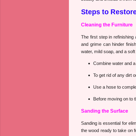
Steps to Restor
Cleaning the Furniture
The first step in refinishin
and grime can hinder finish
water, mild soap, and a sof
Combine water and a 
To get rid of any dirt
Use a hose to complet
Before moving on to the
Sanding the Surface
Sanding is essential for eli
the wood ready to take on f