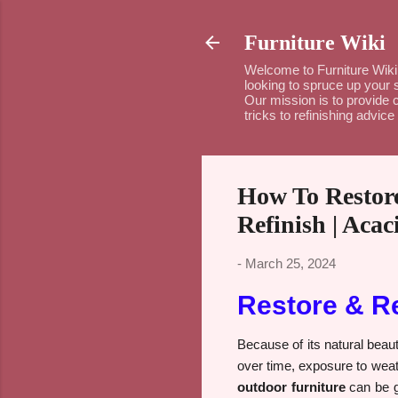
Furniture Wiki
Welcome to Furniture Wiki 
looking to spruce up your 
Our mission is to provide c
tricks to refinishing advi
How To Restore
Refinish | Aca
-
March 25, 2024
Restore & R
Because of its natural beau
over time, exposure to weath
outdoor furniture
can be g