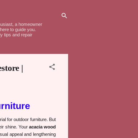
thusiast, a homeowner
here to guide you.
y tips and repair
tore |
rniture
ial for outdoor furniture. But
eir shine. Your
acacia wood
visual appeal and lengthening