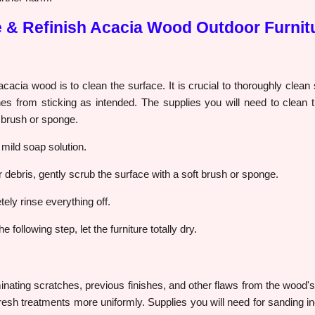
e & Refinish Acacia Wood Outdoor Furnit
g acacia wood is to clean the surface. It is crucial to thoroughly clean
es from sticking as intended. The supplies you will need to clean t
t brush or sponge.
mild soap solution.
 or debris, gently scrub the surface with a soft brush or sponge.
ely rinse everything off.
 following step, let the furniture totally dry.
minating scratches, previous finishes, and other flaws from the wood's s
resh treatments more uniformly. Supplies you will need for sanding 