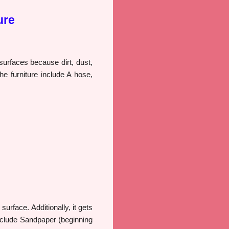
ure
 surfaces because dirt, dust,
he furniture include A hose,
urface. Additionally, it gets
include Sandpaper (beginning