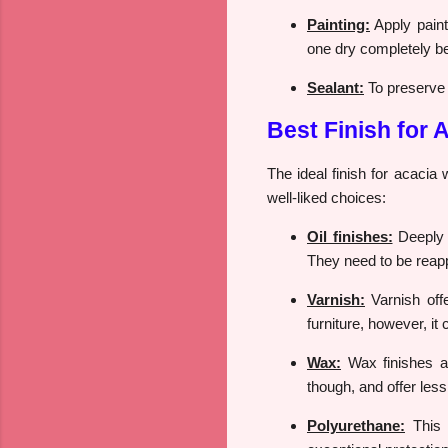
Painting:
Apply paint 
one dry completely be
Sealant:
To preserve t
Best Finish for
The ideal finish for acacia
well-liked choices:
Oil finishes:
Deeply p
They need to be reapp
Varnish:
Varnish offe
furniture, however, it
Wax:
Wax finishes ar
though, and offer less
Polyurethane:
This s