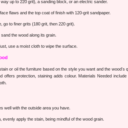
 way up to 220 grit), a sanding block, or an electric sander.
face flaws and the top coat of finish with 120-grit sandpaper.
go to finer grits (180 grit, then 220 grit).
 sand the wood along its grain.
dust, use a moist cloth to wipe the surface.
Wood
ain or oil the furniture based on the style you want and the wood's qua
d offers protection, staining adds colour. Materials Needed include
oth.
es well with the outside area you have.
, evenly apply the stain, being mindful of the wood grain.