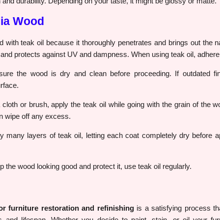
 and durability. Depending on your taste, it might be glossy or matte.
cia Wood
d with teak oil because it thoroughly penetrates and brings out the na
h and protects against UV and dampness. When using teak oil, adhere t
re the wood is dry and clean before proceeding. If outdated fi
rface.
cloth or brush, apply the teak oil while going with the grain of the w
en wipe off any excess.
 many layers of teak oil, letting each coat completely dry before ap
 the wood looking good and protect it, use teak oil regularly.
 furniture restoration and refinishing
is a satisfying process th
s and lifespan. Whether you decide to paint, stain, or oil your furn