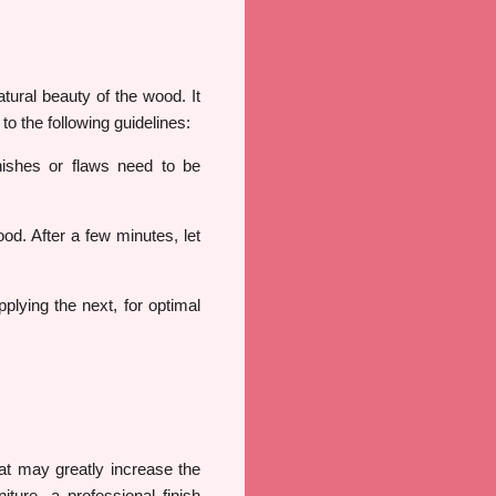
tural beauty of the wood. It
o the following guidelines:
nishes or flaws need to be
ood. After a few minutes, let
plying the next, for optimal
at may greatly increase the
iture, a professional finish