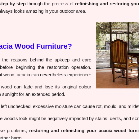
step-by-step
through the process of
refinishing and restoring yo
it always looks amazing in your outdoor area.
acia Wood Furniture?
nd the reasons behind the upkeep and care
fore beginning the restoration operation.
ent wood, acacia can nevertheless experience:
wood can fade and lose its original colour
 sunlight for an extended period.
f left unchecked, excessive moisture can cause rot, mould, and milde
 wood's look might be negatively impacted by stains, dents, and scr
hese problems,
restoring and refinishing your acacia wood furni
urther harm.