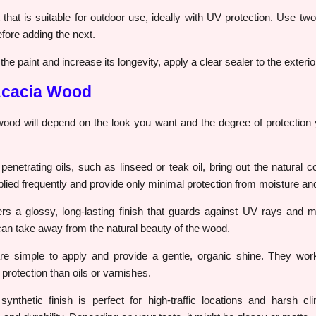
that is suitable for outdoor use, ideally with UV protection. Use two
fore adding the next.
he paint and increase its longevity, apply a clear sealer to the exterio
 Acacia Wood
 wood will depend on the look you want and the degree of protection
enetrating oils, such as linseed or teak oil, bring out the natural c
lied frequently and provide only minimal protection from moisture an
rs a glossy, long-lasting finish that guards against UV rays and mo
 can take away from the natural beauty of the wood.
e simple to apply and provide a gentle, organic shine. They work 
 protection than oils or varnishes.
ynthetic finish is perfect for high-traffic locations and harsh c