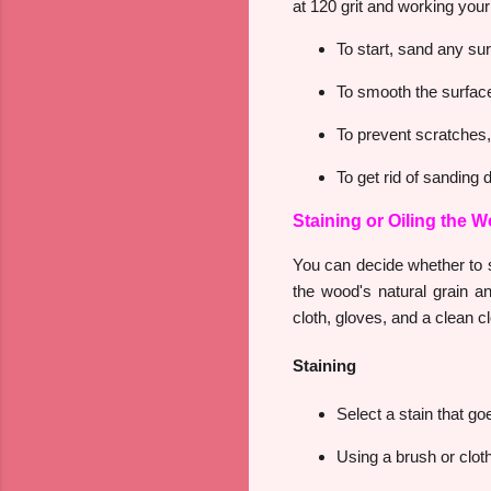
at 120 grit and working your
To start, sand any sur
To smooth the surface, 
To prevent scratches,
To get rid of sanding 
Staining or Oiling the 
You can decide whether to st
the wood's natural grain an
cloth, gloves, and a clean cl
Staining
Select a stain that go
Using a brush or cloth