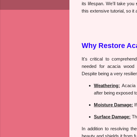
its lifespan. We'll take you
this extensive tutorial, so 
Why Restore Ac
It's critical to comprehe
needed for acacia wood be
Despite being a very resili
Weathering:
Acacia 
after being exposed to
Moisture Damage:
I
Surface Damage:
The
In addition to resolving t
beauty and shields it from f