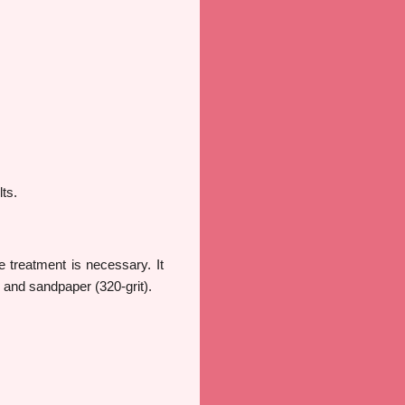
ts.
 treatment is necessary. It
, and sandpaper (320-grit).