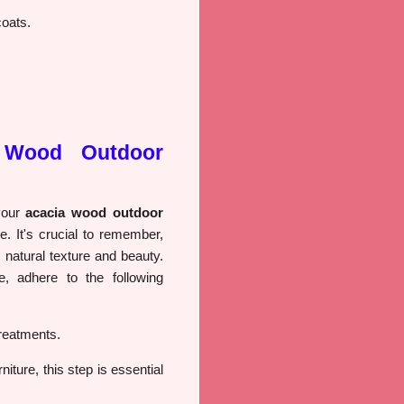
coats.
 Wood Outdoor
 your
acacia wood outdoor
ve. It's crucial to remember,
 natural texture and beauty.
e, adhere to the following
reatments.
iture, this step is essential