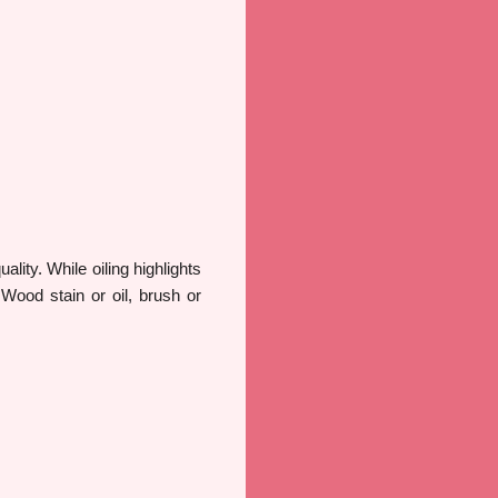
lity. While oiling highlights
 Wood stain or oil, brush or