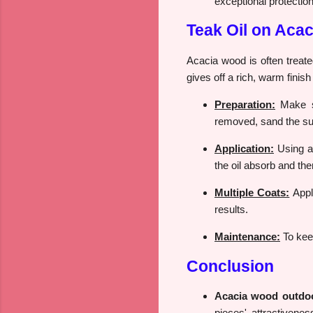
exceptional protection
Teak Oil on Aca
Acacia wood is often treate
gives off a rich, warm finis
Preparation:
Make su
removed, sand the su
Application:
Using a 
the oil absorb and th
Multiple Coats:
Apply
results.
Maintenance:
To keep
Conclusion
Acacia wood outdoor
pieces' attractivenes