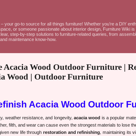
Skip to main content
– your go-to source for all things furniture! Whether you’re a DIY en
space, or someone passionate about interior design, Furniture Wiki is 
lear, step-by-step solutions to furniture-related queries, from assembl
ce and maintenance know-how.
 Acacia Wood Outdoor Furniture | Res
cia Wood | Outdoor Furniture
efinish Acacia Wood Outdoor Fu
ty, weather resistance, and longevity,
acacia wood
is a popular mater
er, filth, and wear can cause even the strongest materials to lose th
iven new life through
restoration and refinishing
, maintaining its 