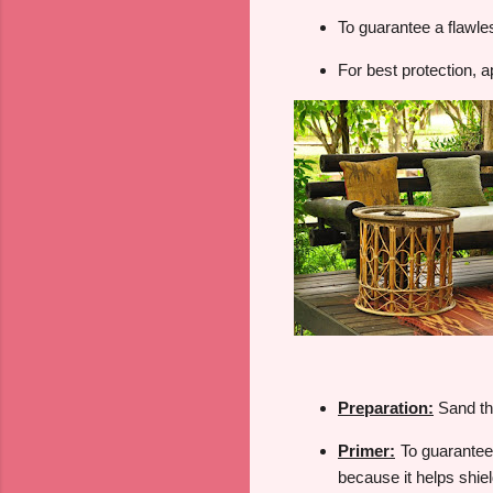
To guarantee a flawles
For best protection, a
Preparation:
Sand th
Primer:
To guarantee t
because it helps shie