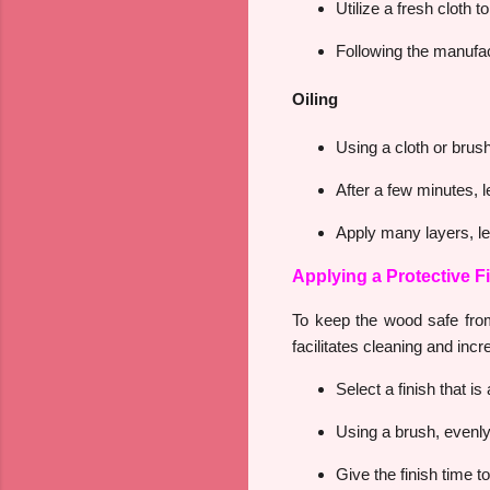
Utilize a fresh cloth 
Following the manufact
Oiling
Using a cloth or brush,
After a few minutes, l
Apply many layers, let
Applying a Protective F
To keep the wood safe from
facilitates cleaning and inc
Select a finish that i
Using a brush, evenly 
Give the finish time to 