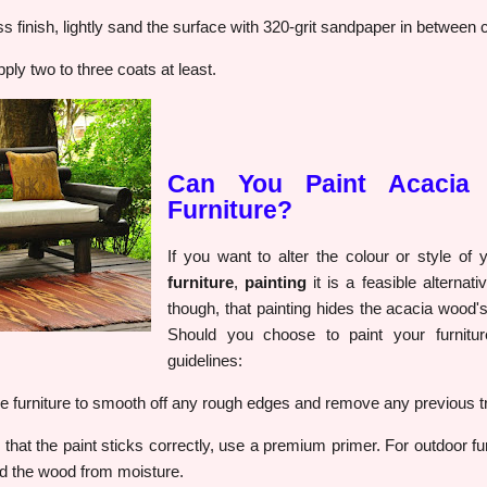
s finish, lightly sand the surface with 320-grit sandpaper in between 
pply two to three coats at least.
Can You Paint Acacia
Furniture?
If you want to alter the colour or style of
furniture
,
painting
it is a feasible alternati
though, that painting hides the acacia wood's
Should you choose to paint your furnitur
guidelines:
e furniture to smooth off any rough edges and remove any previous t
hat the paint sticks correctly, use a premium primer. For outdoor furn
ld the wood from moisture.