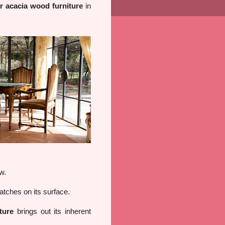
ur acacia wood furniture
in
w.
atches on its surface.
ture
brings out its inherent