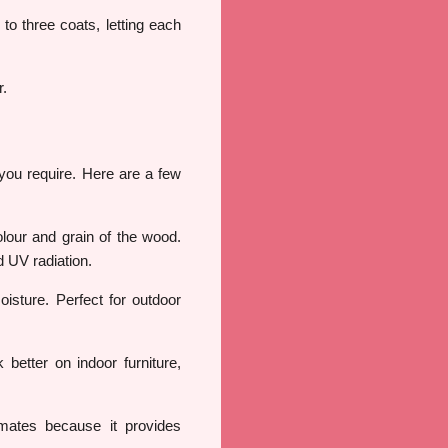
 to three coats, letting each
r.
 you require. Here are a few
olour and grain of the wood.
d UV radiation.
isture. Perfect for outdoor
better on indoor furniture,
limates because it provides