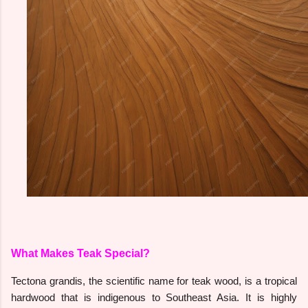
What Makes Teak Special?
Tectona grandis, the scientific name for teak wood, is a tropical
hardwood that is indigenous to Southeast Asia. It is highly