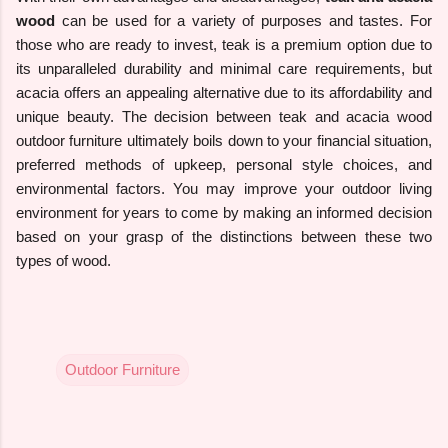
wood
can be used for a variety of purposes and tastes. For
those who are ready to invest, teak is a premium option due to
its unparalleled durability and minimal care requirements, but
acacia offers an appealing alternative due to its affordability and
unique beauty. The decision between teak and acacia wood
outdoor furniture ultimately boils down to your financial situation,
preferred methods of upkeep, personal style choices, and
environmental factors. You may improve your outdoor living
environment for years to come by making an informed decision
based on your grasp of the distinctions between these two
types of wood.
Outdoor Furniture
C
o