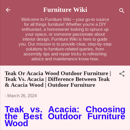
Skip to main content
Furniture Wiki
Welcome to Furniture Wiki – your go-to source
for all things furniture! Whether you’re a DIY
enthusiast, a homeowner looking to spruce up
your space, or someone passionate about
interior design, Furniture Wiki is here to guide
you. Our mission is to provide clear, step-by-step
solutions to furniture-related queries, from
assembly tips and repair tricks to refinishing
advice and maintenance know-how.
Teak Or Acacia Wood Outdoor Furniture |
Teak Vs. Acacia | Difference Between Teak
& Acacia Wood | Outdoor Furniture
-
March 26, 2024
Teak vs. Acacia: Choosing
the Best Outdoor Furniture
Wood