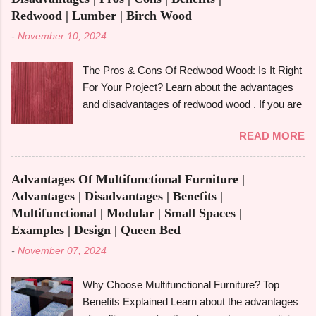
reasonably priced price. However, is it the best
Redwood | Lumber | Birch Wood
option for your upcoming do-it-yourself project
-
November 10, 2024
or home décor update? Let's examine the pros
and cons of alder wood and how it compares to
The Pros & Cons Of Redwood Wood: Is It Right
other woods like rubberwood and aspen. We'll
For Your Project? Learn about the advantages
also look at its strength, durability, and particular
and disadvantages of redwood wood . If you are
applications. What Is Alder Wood? The alder
looking to make an informed choice, you must
tree , a member of the birch family and a native
READ MORE
consider some of the important factors including
of North America's Pacific Northwest is the
its environmental impact, durability, and
source of alder wood . Despite being a
aesthetic appeal. Redwood wood , which is
hardwood, it is easier to work with because it is
Advantages Of Multifunctional Furniture |
famously known for its beauty as well as
softer than many other hardwoods. It has a
Advantages | Disadvantages | Benefits |
toughness, is considered one of the common
smooth, fine-textured appearance due to its
Multifunctional | Modular | Small Spaces |
options when it comes to construction, furniture,
relatively ...
Examples | Design | Queen Bed
and outdoor applications. Redwood wood ,
-
November 07, 2024
derived from tall redwood trees , is an exquisite
wood that possesses certain qualities making it
Why Choose Multifunctional Furniture? Top
different from other kinds of wood. However, like
Benefits Explained Learn about the advantages
any other material, redwood has advantages