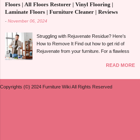
furniture to lose its shine with time. Furniture
book. Let's get started! What is Multifunctiona...
Floors | All Floors Restorer | Vinyl Flooring |
made of maple can be given new life by
Laminate Floors | Furniture Cleaner | Reviews
refinishing , which also enhances and prolongs
-
November 06, 2024
its inherent beauty. In this in-depth guide, we'll
walk you through the process of refinishing a
Struggling with Rejuvenate Residue? Here’s
variety of maple furniture , including hardwood
How to Remove It Find out how to get rid of
floors , dining tables , dressers , and birdseye
Rejuvenate from your furniture. For a flawless
maple . We will also discuss painting , staining ,
finish, follow the detailed directions in our
and refinishing antique maple furniture . Whether
READ MORE
extensive guide. You may be asking how to get
you're a novice or a seasoned do-it-yourselfer,
rid of Rejuvenate if you recently used it to give
this guide will offer simple instructions to help
your furniture a new, glossy shine and aren't
you get expert-quality results. Can You Refinish
Copyrights (©) 2024 Furniture Wiki All Rights Reserved
happy with the outcome. Rejuvenate products
Maple Furniture? Yes , it ...
can be useful for giving floors , cabinets , and
furniture their original lustre and colour again, but
they may leave a residue that is difficult to get
rid of or they may not be suitable for everyone.
We'll look at useful techniques in this article for
getting rid of Rejuvenate from a variety of