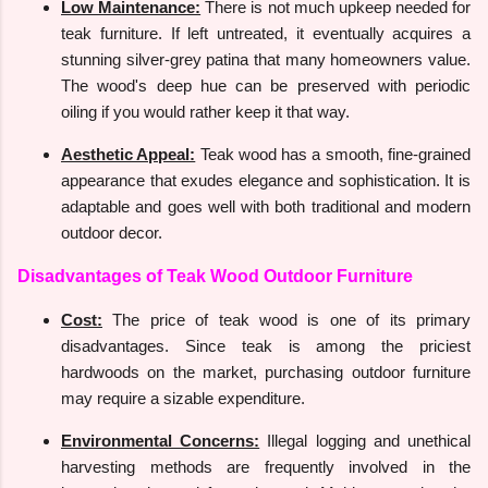
Low Maintenance:
There is not much upkeep needed for
teak furniture. If left untreated, it eventually acquires a
stunning silver-grey patina that many homeowners value.
The wood's deep hue can be preserved with periodic
oiling if you would rather keep it that way.
Aesthetic Appeal:
Teak wood has a smooth, fine-grained
appearance that exudes elegance and sophistication. It is
adaptable and goes well with both traditional and modern
outdoor decor.
Disadvantages of Teak Wood Outdoor Furniture
Cost:
The price of teak wood is one of its primary
disadvantages. Since teak is among the priciest
hardwoods on the market, purchasing outdoor furniture
may require a sizable expenditure.
Environmental Concerns:
Illegal logging and unethical
harvesting methods are frequently involved in the