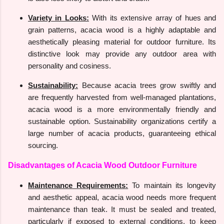
Variety in Looks:
With its extensive array of hues and
grain patterns, acacia wood is a highly adaptable and
aesthetically pleasing material for outdoor furniture. Its
distinctive look may provide any outdoor area with
personality and cosiness.
Sustainability:
Because acacia trees grow swiftly and
are frequently harvested from well-managed plantations,
acacia wood is a more environmentally friendly and
sustainable option. Sustainability organizations certify a
large number of acacia products, guaranteeing ethical
sourcing.
Disadvantages of Acacia Wood Outdoor Furniture
Maintenance Requirements:
To maintain its longevity
and aesthetic appeal, acacia wood needs more frequent
maintenance than teak. It must be sealed and treated,
particularly if exposed to external conditions, to keep