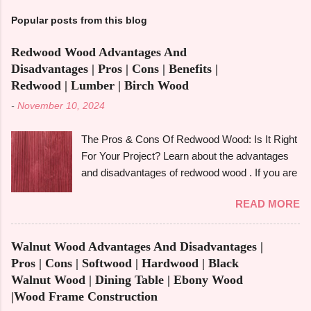
Popular posts from this blog
Redwood Wood Advantages And
Disadvantages | Pros | Cons | Benefits |
Redwood | Lumber | Birch Wood
-
November 10, 2024
The Pros & Cons Of Redwood Wood: Is It Right
For Your Project? Learn about the advantages
and disadvantages of redwood wood . If you are
looking to make an informed choice, you must
READ MORE
consider some of the important factors including
its environmental impact, durability, and
aesthetic appeal. Redwood wood , which is
Walnut Wood Advantages And Disadvantages |
famously known for its beauty as well as
Pros | Cons | Softwood | Hardwood | Black
toughness, is considered one of the common
Walnut Wood | Dining Table | Ebony Wood
options when it comes to construction, furniture,
|Wood Frame Construction
and outdoor applications. Redwood wood ,