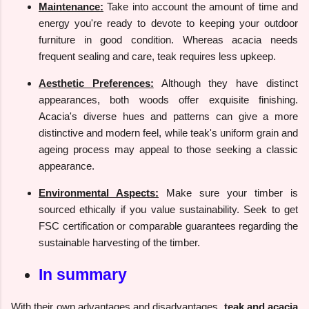
Maintenance:
Take into account the amount of time and
energy you're ready to devote to keeping your outdoor
furniture in good condition. Whereas acacia needs
frequent sealing and care, teak requires less upkeep.
Aesthetic Preferences:
Although they have distinct
appearances, both woods offer exquisite finishing.
Acacia's diverse hues and patterns can give a more
distinctive and modern feel, while teak's uniform grain and
ageing process may appeal to those seeking a classic
appearance.
Environmental Aspects:
Make sure your timber is
sourced ethically if you value sustainability. Seek to get
FSC certification or comparable guarantees regarding the
sustainable harvesting of the timber.
In summary
With their own advantages and disadvantages,
teak and acacia