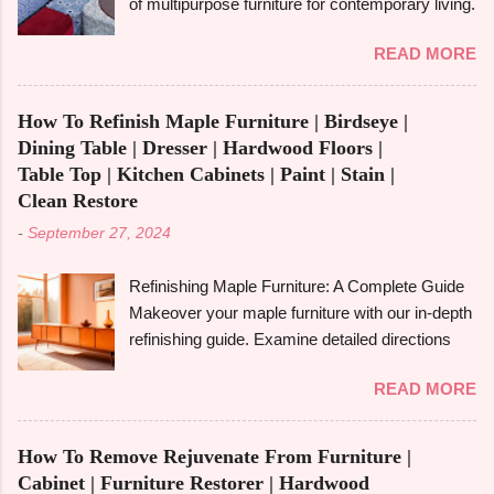
of multipurpose furniture for contemporary living.
and disadvantages , and if you are well aware of
Make the most of available space, improve
these benefits and drawbacks, then you can
READ MORE
functionality, and take pleasure in fashionable
easily choose the best option for your projects.
designs that change to suit your needs. Making
To give you a full picture of redwood's suitability
the most of small areas without sacrificing
for your needs, we'll go over its benefits and
How To Refinish Maple Furniture | Birdseye |
comfort or style is becoming increasingly
drawbacks, look at its applications, and also
Dining Table | Dresser | Hardwood Floors |
popular in today's fast-paced society. With its
make its comparison w...
Table Top | Kitchen Cabinets | Paint | Stain |
capacity to change and fulfil several functions in
Clean Restore
a single piece, versatile furniture excels.
-
September 27, 2024
Multipurpose furniture may make all the
difference in your house, whether you're
Refinishing Maple Furniture: A Complete Guide
furnishing a tiny studio apartment or just want to
Makeover your maple furniture with our in-depth
add pieces that can be used in a variety of
refinishing guide. Examine detailed directions
ways. It's crucial to comprehend the
and crucial advice to achieve a perfect
advantages and disadvantages before fully
READ MORE
outcome. Maple furniture is renowned for its
committing, though. The advantages of
classic style, robust construction, and exquisite
multipurpose furniture , examples, the best
grain. But wear and tear, scratches, and old
kinds to think about, and important advantages
How To Remove Rejuvenate From Furniture |
coatings can cause even the best maple
and disadvantages will all be covered in this
Cabinet | Furniture Restorer | Hardwood