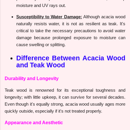
moisture and UV rays out.
Susceptibility to Water Damage:
Although acacia wood
naturally resists water, it is not as resilient as teak. It's
critical to take the necessary precautions to avoid water
damage because prolonged exposure to moisture can
cause swelling or splitting.
Difference Between Acacia Wood
and Teak Wood
Durability and Longevity
Teak wood is renowned for its exceptional toughness and
longevity; with little upkeep, it can survive for several decades.
Even though it's equally strong, acacia wood usually ages more
quickly outside, especially if it's not treated properly.
Appearance and Aesthetic