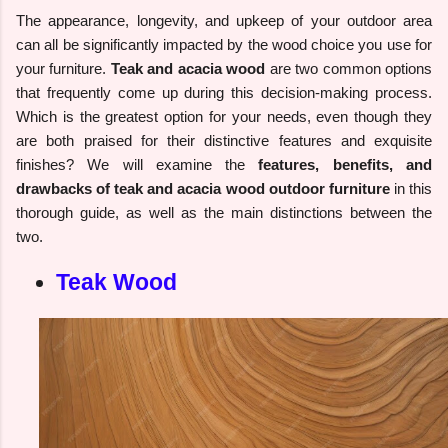
The appearance, longevity, and upkeep of your outdoor area
can all be significantly impacted by the wood choice you use for
your furniture.
Teak and acacia wood
are two common options
that frequently come up during this decision-making process.
Which is the greatest option for your needs, even though they
are both praised for their distinctive features and exquisite
finishes? We will examine the
features, benefits, and
drawbacks of teak and acacia wood outdoor furniture
in this
thorough guide, as well as the main distinctions between the
two.
Teak Wood