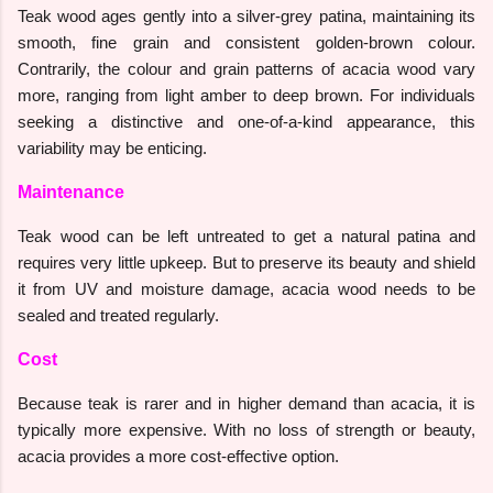
Teak wood ages gently into a silver-grey patina, maintaining its
smooth, fine grain and consistent golden-brown colour.
Contrarily, the colour and grain patterns of acacia wood vary
more, ranging from light amber to deep brown. For individuals
seeking a distinctive and one-of-a-kind appearance, this
variability may be enticing.
Maintenance
Teak wood can be left untreated to get a natural patina and
requires very little upkeep. But to preserve its beauty and shield
it from UV and moisture damage, acacia wood needs to be
sealed and treated regularly.
Cost
Because teak is rarer and in higher demand than acacia, it is
typically more expensive. With no loss of strength or beauty,
acacia provides a more cost-effective option.