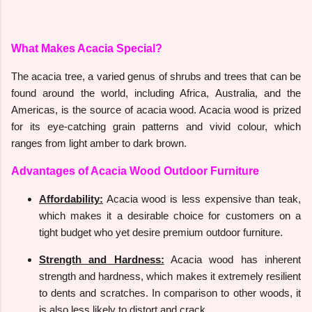
What Makes Acacia Special?
The acacia tree, a varied genus of shrubs and trees that can be
found around the world, including Africa, Australia, and the
Americas, is the source of acacia wood. Acacia wood is prized
for its eye-catching grain patterns and vivid colour, which
ranges from light amber to dark brown.
Advantages of Acacia Wood Outdoor Furniture
Affordability:
Acacia wood is less expensive than teak,
which makes it a desirable choice for customers on a
tight budget who yet desire premium outdoor furniture.
Strength and Hardness:
Acacia wood has inherent
strength and hardness, which makes it extremely resilient
to dents and scratches. In comparison to other woods, it
is also less likely to distort and crack.