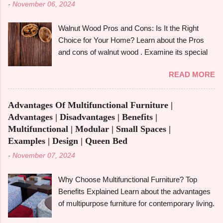
-
November 06, 2024
derived from tall redwood trees , is an exquisite
wood that possesses certain qualities making it
Walnut Wood Pros and Cons: Is It the Right
different from other kinds of wood. However, like
Choice for Your Home? Learn about the Pros
any other material, redwood has advantages
and cons of walnut wood . Examine its special
and disadvantages , and if you are well aware of
qualities, robustness, and visual appeal for your
these benefits and drawbacks, then you can
READ MORE
upcoming woodworking endeavour.
easily choose the best option for your projects.
Homeowners, designers, and furniture makers
To give you a full picture of redwood's suitability
all love walnut wood because of its rich colour,
for your needs, we'll go over its benefits and
Advantages Of Multifunctional Furniture |
resilience, and adaptability. However, like any
drawbacks, look at its applications, and also
Advantages | Disadvantages | Benefits |
natural material, walnut has advantages and
make its comparison w...
Multifunctional | Modular | Small Spaces |
disadvantages that you should be aware of to
Examples | Design | Queen Bed
determine whether it's the best option for your
-
November 07, 2024
upcoming project. The benefits and downsides
of using wood frame construction , the suitability
Why Choose Multifunctional Furniture? Top
of walnut wood for furniture , and comparisons
Benefits Explained Learn about the advantages
with black walnut and ebony wood will all be
of multipurpose furniture for contemporary living.
covered in this tutorial. The walnut tree, most
Make the most of available space, improve
often the Eastern Black Walnut , which grows in