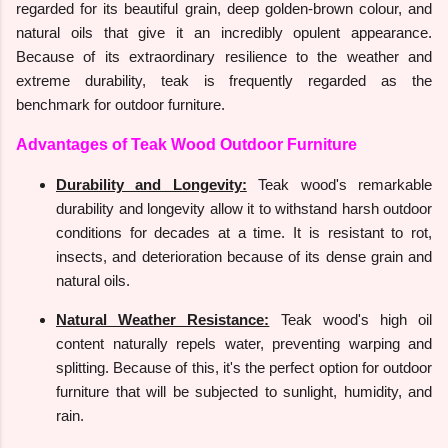
regarded for its beautiful grain, deep golden-brown colour, and
natural oils that give it an incredibly opulent appearance.
Because of its extraordinary resilience to the weather and
extreme durability, teak is frequently regarded as the
benchmark for outdoor furniture.
Advantages of Teak Wood Outdoor Furniture
Durability and Longevity:
Teak wood's remarkable
durability and longevity allow it to withstand harsh outdoor
conditions for decades at a time. It is resistant to rot,
insects, and deterioration because of its dense grain and
natural oils.
Natural Weather Resistance:
Teak wood's high oil
content naturally repels water, preventing warping and
splitting. Because of this, it's the perfect option for outdoor
furniture that will be subjected to sunlight, humidity, and
rain.