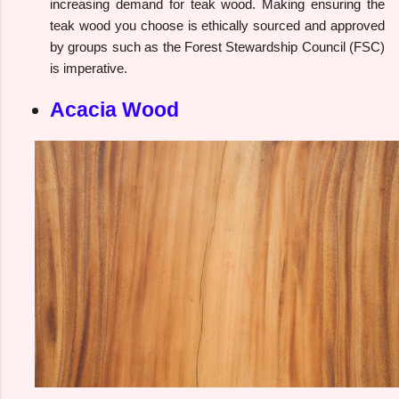
increasing demand for teak wood. Making ensuring the
teak wood you choose is ethically sourced and approved
by groups such as the Forest Stewardship Council (FSC)
is imperative.
Acacia Wood