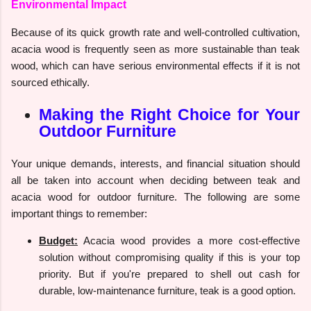
Environmental Impact
Because of its quick growth rate and well-controlled cultivation,
acacia wood is frequently seen as more sustainable than teak
wood, which can have serious environmental effects if it is not
sourced ethically.
Making the Right Choice for Your
Outdoor Furniture
Your unique demands, interests, and financial situation should
all be taken into account when deciding between teak and
acacia wood for outdoor furniture. The following are some
important things to remember:
Budget:
Acacia wood provides a more cost-effective
solution without compromising quality if this is your top
priority. But if you're prepared to shell out cash for
durable, low-maintenance furniture, teak is a good option.