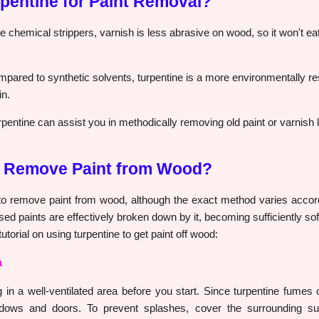
entine for Paint Removal?
e chemical strippers, varnish is less abrasive on wood, so it won't e
pared to synthetic solvents, turpentine is a more environmentally re
in.
pentine can assist you in methodically removing old paint or varnish 
e Remove Paint from Wood?
 to remove paint from wood, although the exact method varies accord
sed paints are effectively broken down by it, becoming sufficiently sof
utorial on using turpentine to get paint off wood:
a
n a well-ventilated area before you start. Since turpentine fumes c
dows and doors. To prevent splashes, cover the surrounding sur