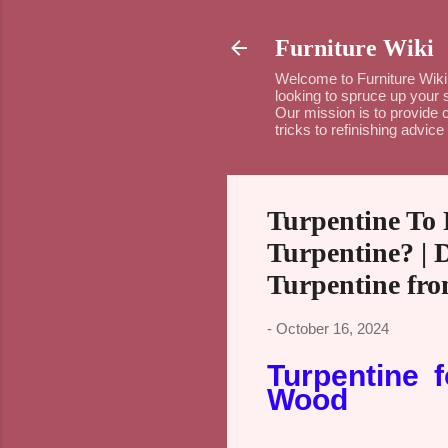
Furniture Wiki
Welcome to Furniture Wiki 
looking to spruce up your 
Our mission is to provide c
tricks to refinishing advi
Turpentine To
Turpentine? | 
Turpentine fr
-
October 16, 2024
Turpentine 
Wood