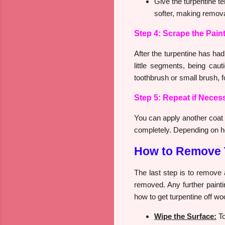
Give the turpentine t
softer, making remova
Step 4: Scrape the Pain
After the turpentine has had 
little segments, being ca
toothbrush or small brush, fo
Step 5: Repeat if Neces
You can apply another coat of
completely. Depending on how
How to Remove 
The last step is to remove 
removed. Any further painti
how to get turpentine off wo
Wipe the Surface:
To