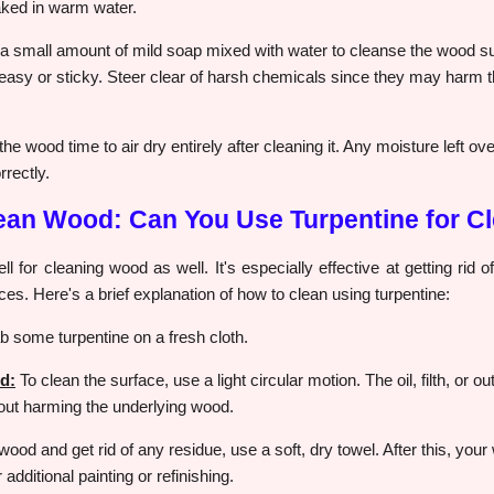
aked in warm water.
 small amount of mild soap mixed with water to cleanse the wood sur
easy or sticky. Steer clear of harsh chemicals since they may harm th
he wood time to air dry entirely after cleaning it. Any moisture left o
rrectly.
lean Wood: Can You Use Turpentine for C
 for cleaning wood as well. It's especially effective at getting rid of
es. Here's a brief explanation of how to clean using turpentine:
 some turpentine on a fresh cloth.
d:
To clean the surface, use a light circular motion. The oil, filth, or o
hout harming the underlying wood.
wood and get rid of any residue, use a soft, dry towel. After this, your
additional painting or refinishing.