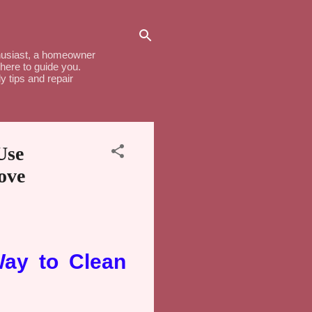
thusiast, a homeowner
here to guide you.
y tips and repair
Use
ove
Way to Clean