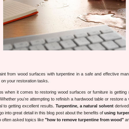
nt from wood surfaces with turpentine in a safe and effective man
 on your restoration tasks.
obs when it comes to restoring wood surfaces or furniture is getting r
Whether you're attempting to refinish a hardwood table or restore a 
l to getting excellent results.
Turpentine, a natural solvent
derived 
o into great detail in this blog post about the benefits of
using turpe
 often asked topics like
"how to remove turpentine from wood"
a