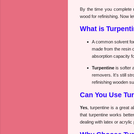
By the time you complete r
wood for refinishing. Now let
What is Turpent
A common solvent for 
made from the resin o
absorption capacity fo
Turpentine
is softer 
removers. It's still s
refinishing wooden sur
Can You Use Tur
Yes
, turpentine is a great a
that turpentine works bette
dealing with latex or acrylic