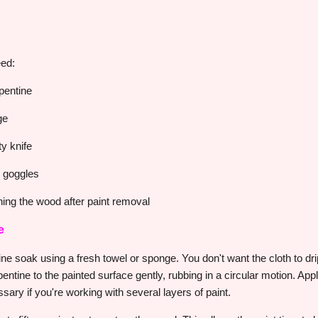
eed:
rpentine
ge
ty knife
d goggles
ing the wood after paint removal
e
entine soak using a fresh towel or sponge. You don't want the cloth to dr
pentine to the painted surface gently, rubbing in a circular motion. Ap
sary if you're working with several layers of paint.