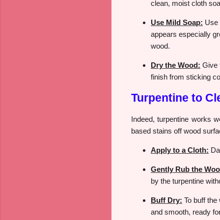
clean, moist cloth so
Use Mild Soap:
Use a
appears especially gr
wood.
Dry the Wood:
Give t
finish from sticking co
Turpentine to C
Indeed, turpentine works well
based stains off wood surfac
Apply to a Cloth:
Dab
Gently Rub the Woo
by the turpentine wit
Buff Dry:
To buff the 
and smooth, ready for 