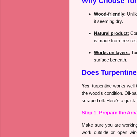
Why Choose Turp
Wood-friendly:
Unlik
it seeming dry.
Natural product:
Com
is made from tree res
Works on layers:
Tur
surface beneath.
Does Turpentin
Yes
, turpentine works well
the wood's condition. Oil-ba
scraped off. Here's a quick t
Step 1: Prepare the Are
Make sure you are working i
work outside or open win