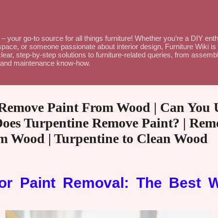
Skip to main content
– your go-to source for all things furniture! Whether you’re a DIY en
space, or someone passionate about interior design, Furniture Wiki is 
lear, step-by-step solutions to furniture-related queries, from assembl
ce and maintenance know-how.
 Remove Paint From Wood | Can You 
Does Turpentine Remove Paint? | Rem
om Wood | Turpentine to Clean Wood
for Paint Removal: The Best 