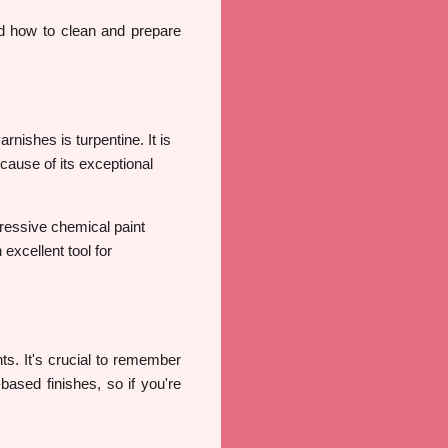
 how to clean and prepare
nishes is turpentine. It is
cause of its exceptional
gressive chemical paint
excellent tool for
ints. It's crucial to remember
based finishes, so if you're