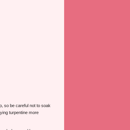
ip, so be careful not to soak
plying turpentine more