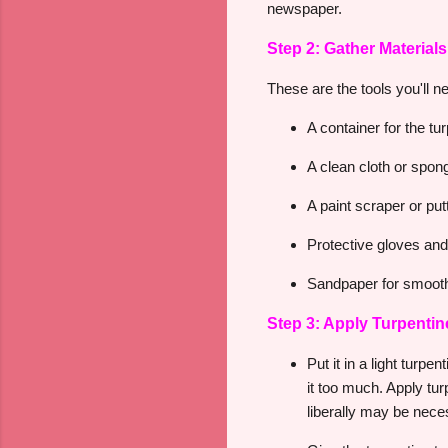
newspaper.
Step 2: Gather Materials
These are the tools you'll n
A container for the tu
A clean cloth or spon
A paint scraper or put
Protective gloves an
Sandpaper for smooth
Step 3: Apply Turpentin
Put it in a light turp
it too much. Apply tur
liberally may be neces