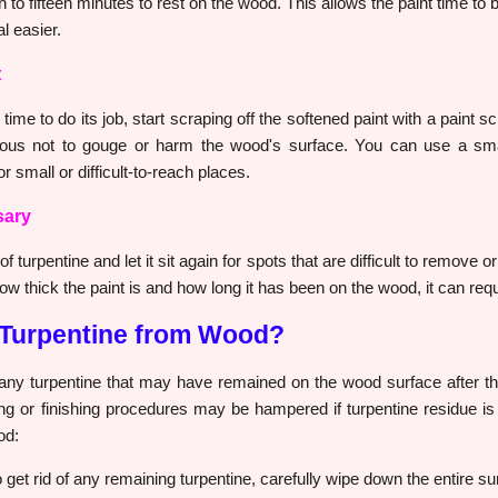
en to fifteen minutes to rest on the wood. This allows the paint time 
l easier.
t
time to do its job, start scraping off the softened paint with a paint s
utious not to gouge or harm the wood's surface. You can use a sma
r small or difficult-to-reach places.
sary
 turpentine and let it sit again for spots that are difficult to remove or
 thick the paint is and how long it has been on the wood, it can requi
Turpentine from Wood?
any turpentine that may have remained on the wood surface after th
ng or finishing procedures may be hampered if turpentine residue is l
od:
 get rid of any remaining turpentine, carefully wipe down the entire su