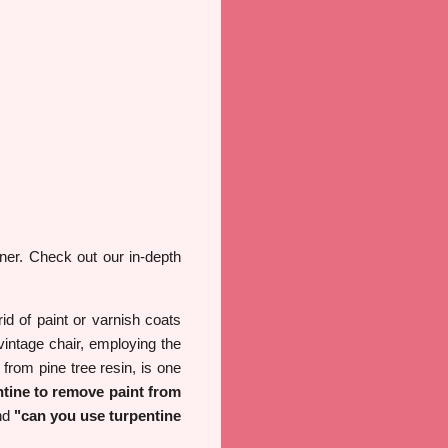
ner. Check out our in-depth
id of paint or varnish coats
vintage chair, employing the
from pine tree resin, is one
ntine to remove paint from
nd
"can you use turpentine