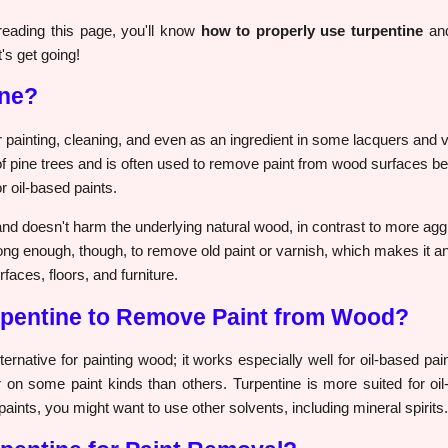
eading this page, you'll know
how to properly use turpentine
and
's get going!
ine?
painting, cleaning, and even as an ingredient in some lacquers and var
f pine trees and is often used to remove paint from wood surfaces be
r oil-based paints.
and doesn't harm the underlying natural wood, in contrast to more ag
trong enough, though, to remove old paint or varnish, which makes it an 
faces, floors, and furniture.
pentine to Remove Paint from Wood?
lternative for painting wood; it works especially well for oil-based pa
r on some paint kinds than others. Turpentine is more suited for oil-
 paints, you might want to use other solvents, including mineral spirits.