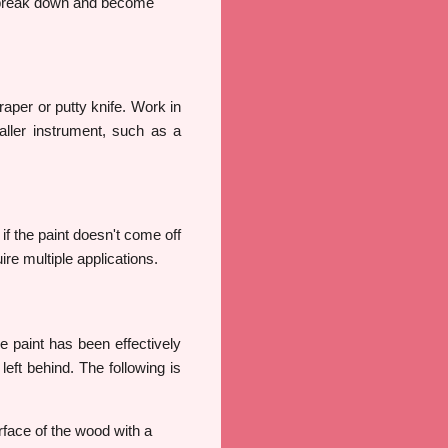
to break down and become
craper or putty knife. Work in
ller instrument, such as a
 if the paint doesn't come off
re multiple applications.
e paint has been effectively
eft behind. The following is
rface of the wood with a