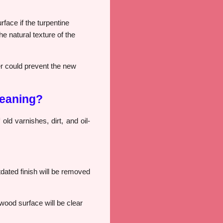
face if the turpentine
e natural texture of the
ver could prevent the new
leaning?
 old varnishes, dirt, and oil-
utdated finish will be removed
 wood surface will be clear