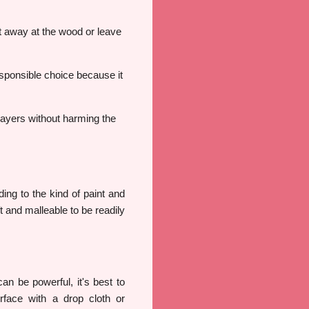
at away at the wood or leave
sponsible choice because it
layers without harming the
ing to the kind of paint and
t and malleable to be readily
an be powerful, it's best to
face with a drop cloth or