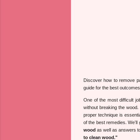
Discover how to remove pai
guide for the best outcomes
One of the most difficult j
without breaking the wood. 
proper technique is essentia
of the best remedies. We'll g
wood
as well as answers to
to clean wood."