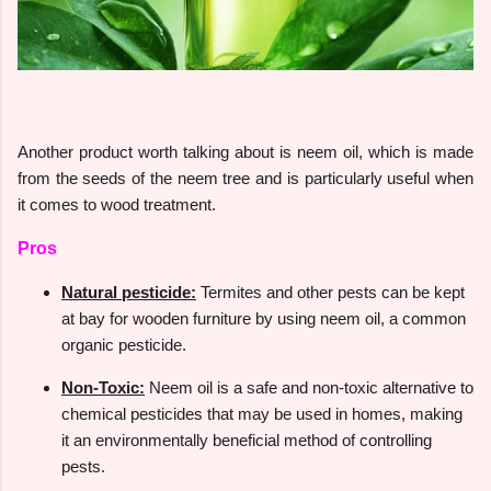
Another product worth talking about is neem oil, which is made
from the seeds of the neem tree and is particularly useful when
it comes to wood treatment.
Pros
Natural pesticide:
Termites and other pests can be kept
at bay for wooden furniture by using neem oil, a common
organic pesticide.
Non-Toxic:
Neem oil is a safe and non-toxic alternative to
chemical pesticides that may be used in homes, making
it an environmentally beneficial method of controlling
pests.