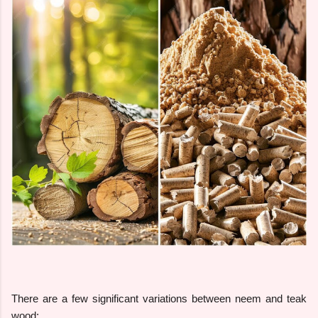
There are a few significant variations between neem and teak
wood: