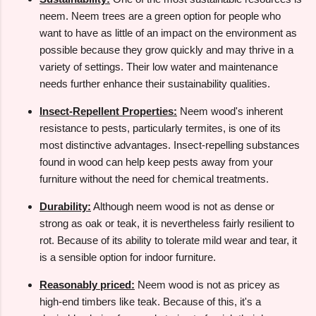
neem. Neem trees are a green option for people who
want to have as little of an impact on the environment as
possible because they grow quickly and may thrive in a
variety of settings. Their low water and maintenance
needs further enhance their sustainability qualities.
Insect-Repellent Properties:
Neem wood's inherent
resistance to pests, particularly termites, is one of its
most distinctive advantages. Insect-repelling substances
found in wood can help keep pests away from your
furniture without the need for chemical treatments.
Durability:
Although neem wood is not as dense or
strong as oak or teak, it is nevertheless fairly resilient to
rot. Because of its ability to tolerate mild wear and tear, it
is a sensible option for indoor furniture.
Reasonably priced:
Neem wood is not as pricey as
high-end timbers like teak. Because of this, it's a