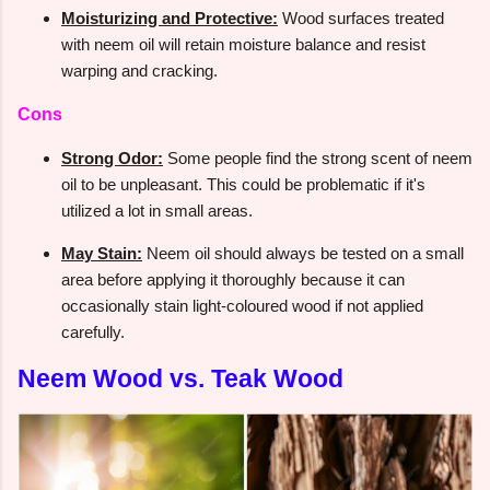
Moisturizing and Protective:
Wood surfaces treated
with neem oil will retain moisture balance and resist
warping and cracking.
Cons
Strong Odor:
Some people find the strong scent of neem
oil to be unpleasant. This could be problematic if it's
utilized a lot in small areas.
May Stain:
Neem oil should always be tested on a small
area before applying it thoroughly because it can
occasionally stain light-coloured wood if not applied
carefully.
Neem Wood vs. Teak Wood