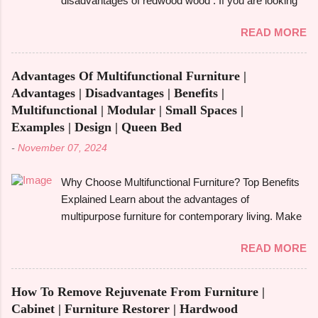
disadvantages of redwood wood . If you are looking
alder tree , a member of the birch family and a native
to make an informed choice, you must consider
of North America's Pacific Northwest is the source of
READ MORE
some of the important factors including its
alder wood . Despite being a hardwood, it is easier to
environmental impact, durability, and aesthetic
work with because it is softer than many other
appeal. Redwood wood , which is famously known
hardwoods. It has a smooth, fine-textured
Advantages Of Multifunctional Furniture |
for its beauty as well as toughness, is considered
appearance due to its relatively ...
Advantages | Disadvantages | Benefits |
one of the common options when it comes to
Multifunctional | Modular | Small Spaces |
construction, furniture, and outdoor applications.
Examples | Design | Queen Bed
Redwood wood , derived from tall redwood trees , is
-
November 07, 2024
an exquisite wood that possesses certain qualities
making it different from other kinds of wood.
Why Choose Multifunctional Furniture? Top Benefits
However, like any other material, redwood has
Explained Learn about the advantages of
advantages and disadvantages , and if you are well
multipurpose furniture for contemporary living. Make
aware of these benefits and drawbacks, then you
the most of available space, improve functionality,
can easily choose the best option for your projects.
READ MORE
and take pleasure in fashionable designs that change
To give you a full picture of redwood's suitability for
to suit your needs. Making the most of small areas
your needs, we'll go over its benefits and drawbacks,
without sacrificing comfort or style is becoming
look at its applications, and also make its
How To Remove Rejuvenate From Furniture |
increasingly popular in today's fast-paced society.
comparison w...
Cabinet | Furniture Restorer | Hardwood