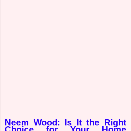
Neem Wood: Is It the Right
Choice for Your Home