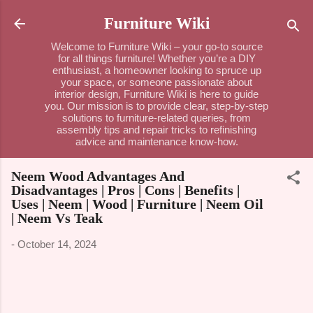
Skip to main content
Furniture Wiki
Welcome to Furniture Wiki – your go-to source
for all things furniture! Whether you’re a DIY
enthusiast, a homeowner looking to spruce up
your space, or someone passionate about
interior design, Furniture Wiki is here to guide
you. Our mission is to provide clear, step-by-step
solutions to furniture-related queries, from
assembly tips and repair tricks to refinishing
advice and maintenance know-how.
Neem Wood Advantages And
Disadvantages | Pros | Cons | Benefits |
Uses | Neem | Wood | Furniture | Neem Oil
| Neem Vs Teak
-
October 14, 2024