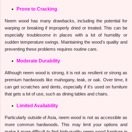
Prone to Cracking
Neem wood has many drawbacks, including the potential for
warping or breaking if improperly dried or treated. This can be
especially troublesome in places with a lot of humidity or
sudden temperature swings. Maintaining the wood's quality and
preventing these problems requires routine care.
Moderate Durability
Although neem wood is strong, it is not as resilient or strong as
premium hardwoods like mahogany, teak, or oak. Over time, it
can get scratches and dents, especially if it's used on furniture
that gets a lot of use, such as dining tables and chairs.
Limited Availability
Particularly outside of Asia, neem wood is not as accessible as
more common hardwoods. This may limit your options and
make it more difficult to find high-quality neem wood furniture in