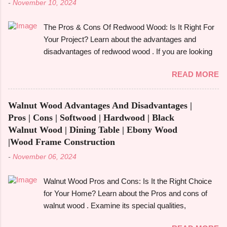
-
November 10, 2024
The Pros & Cons Of Redwood Wood: Is It Right For
Your Project? Learn about the advantages and
disadvantages of redwood wood . If you are looking
to make an informed choice, you must consider
READ MORE
some of the important factors including its
environmental impact, durability, and aesthetic
appeal. Redwood wood , which is famously known
Walnut Wood Advantages And Disadvantages |
for its beauty as well as toughness, is considered
Pros | Cons | Softwood | Hardwood | Black
one of the common options when it comes to
Walnut Wood | Dining Table | Ebony Wood
construction, furniture, and outdoor applications.
|Wood Frame Construction
Redwood wood , derived from tall redwood trees , is
-
November 06, 2024
an exquisite wood that possesses certain qualities
making it different from other kinds of wood.
Walnut Wood Pros and Cons: Is It the Right Choice
However, like any other material, redwood has
for Your Home? Learn about the Pros and cons of
advantages and disadvantages , and if you are well
walnut wood . Examine its special qualities,
aware of these benefits and drawbacks, then you
robustness, and visual appeal for your upcoming
can easily choose the best option for your projects.