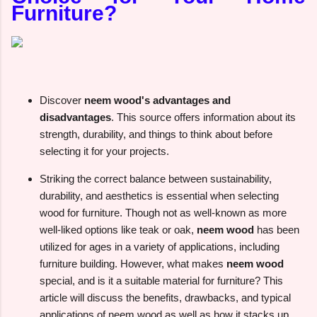
Furniture?
Discover
neem wood's advantages and
disadvantages
. This source offers information about its
strength, durability, and things to think about before
selecting it for your projects.
Striking the correct balance between sustainability,
durability, and aesthetics is essential when selecting
wood for furniture. Though not as well-known as more
well-liked options like teak or oak,
neem wood
has been
utilized for ages in a variety of applications, including
furniture building. However, what makes
neem wood
special, and is it a suitable material for furniture? This
article will discuss the benefits, drawbacks, and typical
applications of neem wood as well as how it stacks up