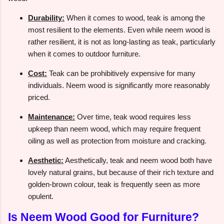
Durability:
When it comes to wood, teak is among the
most resilient to the elements. Even while neem wood is
rather resilient, it is not as long-lasting as teak, particularly
when it comes to outdoor furniture.
Cost:
Teak can be prohibitively expensive for many
individuals. Neem wood is significantly more reasonably
priced.
Maintenance:
Over time, teak wood requires less
upkeep than neem wood, which may require frequent
oiling as well as protection from moisture and cracking.
Aesthetic:
Aesthetically, teak and neem wood both have
lovely natural grains, but because of their rich texture and
golden-brown colour, teak is frequently seen as more
opulent.
Is Neem Wood Good for Furniture?