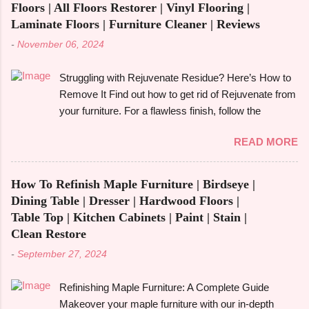
With its capacity to change and fulfil several
Floors | All Floors Restorer | Vinyl Flooring |
functions in a single piece, versatile furniture excels.
Laminate Floors | Furniture Cleaner | Reviews
Multipurpose furniture may make all the difference in
-
November 06, 2024
your house, whether you're furnishing a tiny studio
apartment or just want to add pieces that can be
Struggling with Rejuvenate Residue? Here’s How to
used in a variety of ways. It's crucial to comprehend
Remove It Find out how to get rid of Rejuvenate from
the advantages and disadvantages before fully
your furniture. For a flawless finish, follow the
committing, though. The advantages of multipurpose
detailed directions in our extensive guide. You may
furniture , examples, the best kinds to think about,
READ MORE
be asking how to get rid of Rejuvenate if you recently
and important advantages and disadvantages will all
used it to give your furniture a new, glossy shine and
be covered in this book. Let's get started! What is
aren't happy with the outcome. Rejuvenate products
Multifunctiona...
How To Refinish Maple Furniture | Birdseye |
can be useful for giving floors , cabinets , and
Dining Table | Dresser | Hardwood Floors |
furniture their original lustre and colour again, but
Table Top | Kitchen Cabinets | Paint | Stain |
they may leave a residue that is difficult to get rid of
Clean Restore
or they may not be suitable for everyone. We'll look
-
September 27, 2024
at useful techniques in this article for getting rid of
Rejuvenate from a variety of surfaces, such as
Refinishing Maple Furniture: A Complete Guide
hardwood , vinyl , laminate , and wood . To assist
Makeover your maple furniture with our in-depth