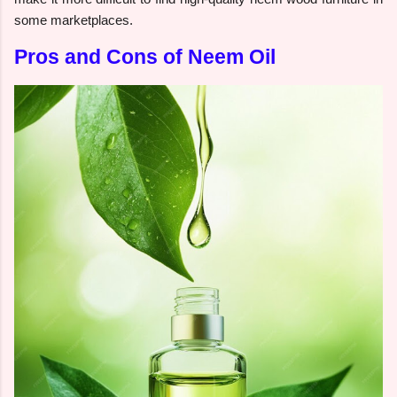
some marketplaces.
Pros and Cons of Neem Oil