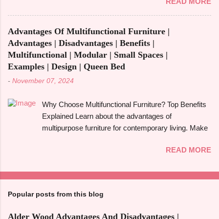
READ MORE
woodworking endeavour. Homeowners, designers,
To give you a full picture of redwood's suitability for
and furniture makers all love walnut wood because of
your needs, we'll go over its benefits and drawbacks,
its rich colour, resilience, and adaptability. However,
look at its applications, and also make its
Advantages Of Multifunctional Furniture |
like any natural material, walnut has advantages and
comparison w...
Advantages | Disadvantages | Benefits |
disadvantages that you should be aware of to
Multifunctional | Modular | Small Spaces |
determine whether it's the best option for your
Examples | Design | Queen Bed
upcoming project. The benefits and downsides of
-
November 07, 2024
using wood frame construction , the suitability of
walnut wood for furniture , and comparisons with
Why Choose Multifunctional Furniture? Top Benefits
black walnut and ebony wood will all be covered in
Explained Learn about the advantages of
this tutorial. The walnut tree, most often the Eastern
multipurpose furniture for contemporary living. Make
Black Walnut , which grows in North America, is the
the most of available space, improve functionality,
source of walnut wood. It is renowned for having a
READ MORE
and take pleasure in fashionable designs that change
rich, dark colour that ranges from light brown to deep
to suit your needs. Making the most of small areas
chocolate, frequently with a touch of grey or purple.
without sacrificing comfort or style is becoming
High-end furniture, floors, cabinet...
increasingly popular in today's fast-paced society.
Popular posts from this blog
With its capacity to change and fulfil several
functions in a single piece, versatile furniture excels.
Alder Wood Advantages And Disadvantages |