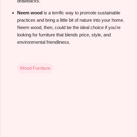
drawbacks.
Neem wood
is a terrific way to promote sustainable
practices and bring a little bit of nature into your home.
Neem wood, then, could be the ideal choice if you're
looking for furniture that blends price, style, and
environmental friendliness.
Wood Furniture
C
o
m
m
e
n
t