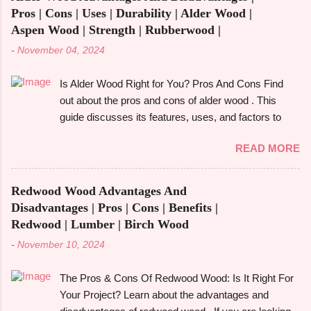
Multipurpose furniture may make all the difference in
Pros | Cons | Uses | Durability | Alder Wood |
your house, whether you're furnishing a tiny studio
Aspen Wood | Strength | Rubberwood |
apartment or just want to add pieces that can be
-
November 04, 2024
used in a variety of ways. It's crucial to comprehend
the advantages and disadvantages before fully
Is Alder Wood Right for You? Pros And Cons Find
committing, though. The advantages of multipurpose
out about the pros and cons of alder wood . This
furniture , examples, the best kinds to think about,
guide discusses its features, uses, and factors to
and important advantages and disadvantages will all
take into account before selecting it for your
be covered in this book. Let's get started! What is
READ MORE
requirements. Alder wood is frequently used in
Multifunctiona...
woodworking , cabinetry , and furniture construction .
Alder wood is a popular and adaptable material
Redwood Wood Advantages And
because of its fine grain and reasonably priced price.
Disadvantages | Pros | Cons | Benefits |
However, is it the best option for your upcoming do-
Redwood | Lumber | Birch Wood
it-yourself project or home décor update? Let's
-
November 10, 2024
examine the pros and cons of alder wood and how it
compares to other woods like rubberwood and
The Pros & Cons Of Redwood Wood: Is It Right For
aspen. We'll also look at its strength, durability, and
Your Project? Learn about the advantages and
particular applications. What Is Alder Wood? The