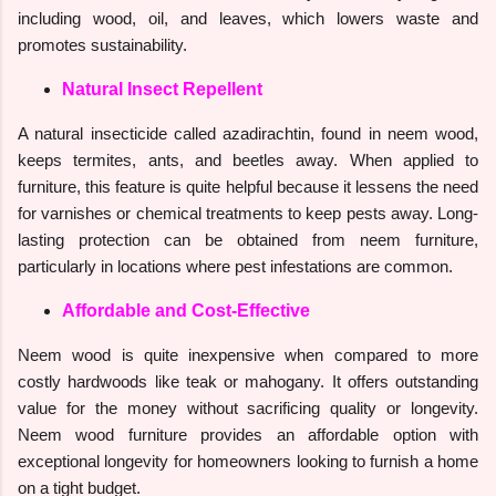
including wood, oil, and leaves, which lowers waste and
promotes sustainability.
Natural Insect Repellent
A natural insecticide called azadirachtin, found in neem wood,
keeps termites, ants, and beetles away. When applied to
furniture, this feature is quite helpful because it lessens the need
for varnishes or chemical treatments to keep pests away. Long-
lasting protection can be obtained from neem furniture,
particularly in locations where pest infestations are common.
Affordable and Cost-Effective
Neem wood is quite inexpensive when compared to more
costly hardwoods like teak or mahogany. It offers outstanding
value for the money without sacrificing quality or longevity.
Neem wood furniture provides an affordable option with
exceptional longevity for homeowners looking to furnish a home
on a tight budget.