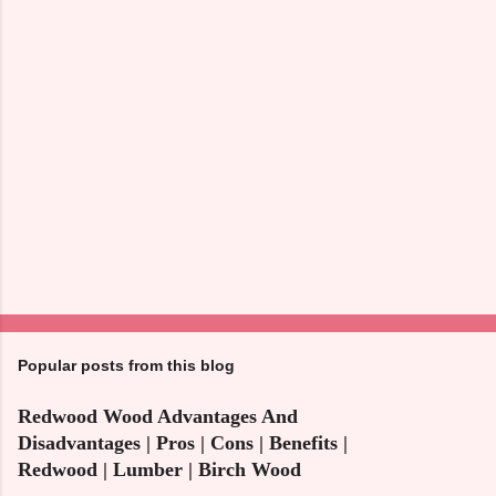
s
Popular posts from this blog
Redwood Wood Advantages And
Disadvantages | Pros | Cons | Benefits |
Redwood | Lumber | Birch Wood