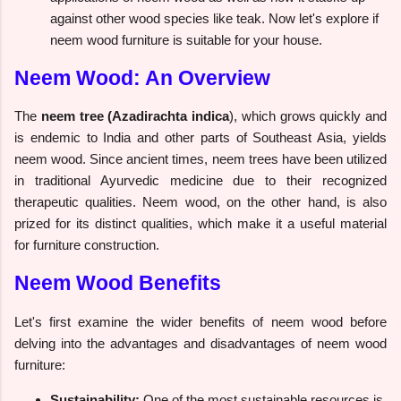
against other wood species like teak. Now let's explore if
neem wood furniture is suitable for your house.
Neem Wood: An Overview
The
neem tree (Azadirachta indica
), which grows quickly and
is endemic to India and other parts of Southeast Asia, yields
neem wood. Since ancient times, neem trees have been utilized
in traditional Ayurvedic medicine due to their recognized
therapeutic qualities. Neem wood, on the other hand, is also
prized for its distinct qualities, which make it a useful material
for furniture construction.
Neem Wood Benefits
Let's first examine the wider benefits of neem wood before
delving into the advantages and disadvantages of neem wood
furniture:
Sustainability:
One of the most sustainable resources is