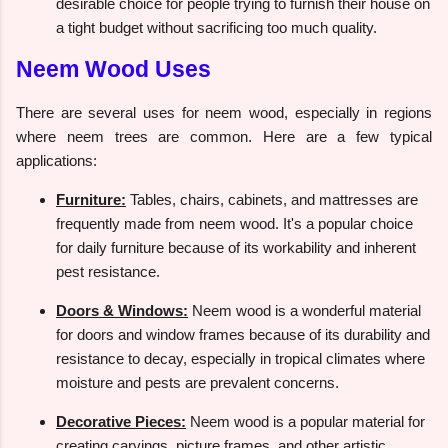
desirable choice for people trying to furnish their house on
a tight budget without sacrificing too much quality.
Neem Wood Uses
There are several uses for neem wood, especially in regions
where neem trees are common. Here are a few typical
applications:
Furniture:
Tables, chairs, cabinets, and mattresses are
frequently made from neem wood. It's a popular choice
for daily furniture because of its workability and inherent
pest resistance.
Doors & Windows:
Neem wood is a wonderful material
for doors and window frames because of its durability and
resistance to decay, especially in tropical climates where
moisture and pests are prevalent concerns.
Decorative Pieces:
Neem wood is a popular material for
creating carvings, picture frames, and other artistic