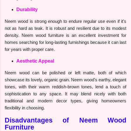
Durability
Neem wood is strong enough to endure regular use even if it's
not as hard as teak. It is robust and resilient due to its modest
density. Neem wood furniture is an excellent investment for
homes searching for long-lasting furnishings because it can last
for years with proper care.
Aesthetic Appeal
Neem wood can be polished or left matte, both of which
showcase its lovely, organic grain. Neem wood's earthy, elegant
tones, with their warm reddish-brown tones, lend a touch of
sophistication to any space. It may blend nicely with both
traditional and modern decor types, giving homeowners
flexibility in choosing.
Disadvantages of Neem Wood
Furniture