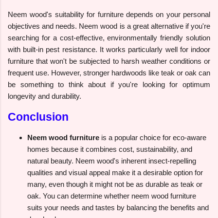
Neem wood's suitability for furniture depends on your personal
objectives and needs. Neem wood is a great alternative if you're
searching for a cost-effective, environmentally friendly solution
with built-in pest resistance. It works particularly well for indoor
furniture that won't be subjected to harsh weather conditions or
frequent use. However, stronger hardwoods like teak or oak can
be something to think about if you're looking for optimum
longevity and durability.
Conclusion
Neem wood furniture
is a popular choice for eco-aware
homes because it combines cost, sustainability, and
natural beauty. Neem wood's inherent insect-repelling
qualities and visual appeal make it a desirable option for
many, even though it might not be as durable as teak or
oak. You can determine whether neem wood furniture
suits your needs and tastes by balancing the benefits and