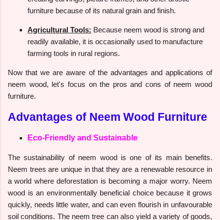
furniture because of its natural grain and finish.
Agricultural Tools:
Because neem wood is strong and
readily available, it is occasionally used to manufacture
farming tools in rural regions.
Now that we are aware of the advantages and applications of
neem wood, let's focus on the pros and cons of neem wood
furniture.
Advantages of Neem Wood Furniture
Eco-Friendly and Sustainable
The sustainability of neem wood is one of its main benefits.
Neem trees are unique in that they are a renewable resource in
a world where deforestation is becoming a major worry. Neem
wood is an environmentally beneficial choice because it grows
quickly, needs little water, and can even flourish in unfavourable
soil conditions. The neem tree can also yield a variety of goods,