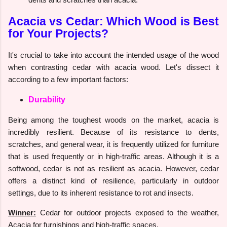
Acacia vs Cedar: Which Wood is Best
for Your Projects?
It's crucial to take into account the intended usage of the wood
when contrasting cedar with acacia wood. Let's dissect it
according to a few important factors:
Durability
Being among the toughest woods on the market, acacia is
incredibly resilient. Because of its resistance to dents,
scratches, and general wear, it is frequently utilized for furniture
that is used frequently or in high-traffic areas. Although it is a
softwood, cedar is not as resilient as acacia. However, cedar
offers a distinct kind of resilience, particularly in outdoor
settings, due to its inherent resistance to rot and insects.
Winner:
Cedar for outdoor projects exposed to the weather,
Acacia for furnishings and high-traffic spaces.