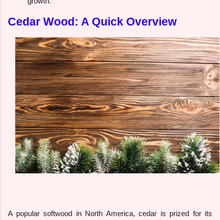
growth.
Cedar Wood: A Quick Overview
A popular softwood in North America, cedar is prized for its