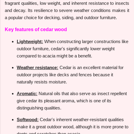
fragrant qualities, low weight, and inherent resistance to insects
and decay. Its resilience to severe weather conditions makes it
a popular choice for decking, siding, and outdoor furniture.
Key features of cedar wood
Lightweight:
When constructing larger constructions like
outdoor furniture, cedar's significantly lower weight
compared to acacia might be a benefit.
Weather resistance:
Cedar is an excellent material for
outdoor projects like decks and fences because it
naturally resists moisture.
Aromatic:
Natural oils that also serve as insect repellent
give cedar its pleasant aroma, which is one of its
distinguishing qualities.
Softwood:
Cedar's inherent weather-resistant qualities
make it a great outdoor wood, although it is more prone to
dents and scratches than acacia.