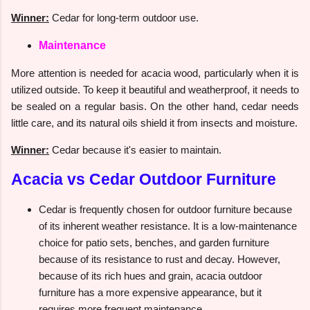
Winner:
Cedar for long-term outdoor use.
Maintenance
More attention is needed for acacia wood, particularly when it is
utilized outside. To keep it beautiful and weatherproof, it needs to
be sealed on a regular basis. On the other hand, cedar needs
little care, and its natural oils shield it from insects and moisture.
Winner:
Cedar because it's easier to maintain.
Acacia vs Cedar Outdoor Furniture
Cedar is frequently chosen for outdoor furniture because
of its inherent weather resistance. It is a low-maintenance
choice for patio sets, benches, and garden furniture
because of its resistance to rust and decay. However,
because of its rich hues and grain, acacia outdoor
furniture has a more expensive appearance, but it
requires more frequent maintenance.