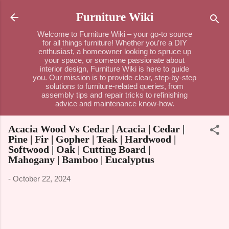
Skip to main content
Furniture Wiki
Welcome to Furniture Wiki – your go-to source
for all things furniture! Whether you’re a DIY
enthusiast, a homeowner looking to spruce up
your space, or someone passionate about
interior design, Furniture Wiki is here to guide
you. Our mission is to provide clear, step-by-step
solutions to furniture-related queries, from
assembly tips and repair tricks to refinishing
advice and maintenance know-how.
Acacia Wood Vs Cedar | Acacia | Cedar |
Pine | Fir | Gopher | Teak | Hardwood |
Softwood | Oak | Cutting Board |
Mahogany | Bamboo | Eucalyptus
-
October 22, 2024