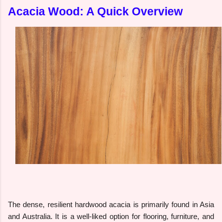
Acacia Wood: A Quick Overview
The dense, resilient hardwood acacia is primarily found in Asia
and Australia. It is a well-liked option for flooring, furniture, and