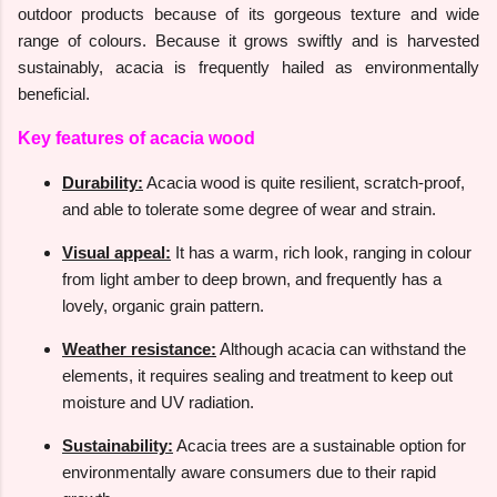
outdoor products because of its gorgeous texture and wide
range of colours. Because it grows swiftly and is harvested
sustainably, acacia is frequently hailed as environmentally
beneficial.
Key features of acacia wood
Durability:
Acacia wood is quite resilient, scratch-proof,
and able to tolerate some degree of wear and strain.
Visual appeal:
It has a warm, rich look, ranging in colour
from light amber to deep brown, and frequently has a
lovely, organic grain pattern.
Weather resistance:
Although acacia can withstand the
elements, it requires sealing and treatment to keep out
moisture and UV radiation.
Sustainability:
Acacia trees are a sustainable option for
environmentally aware consumers due to their rapid