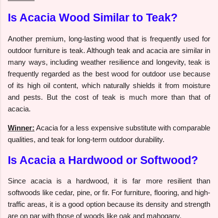
Is Acacia Wood Similar to Teak?
Another premium, long-lasting wood that is frequently used for
outdoor furniture is teak. Although teak and acacia are similar in
many ways, including weather resilience and longevity, teak is
frequently regarded as the best wood for outdoor use because
of its high oil content, which naturally shields it from moisture
and pests. But the cost of teak is much more than that of
acacia.
Winner:
Acacia for a less expensive substitute with comparable
qualities, and teak for long-term outdoor durability.
Is Acacia a Hardwood or Softwood?
Since acacia is a hardwood, it is far more resilient than
softwoods like cedar, pine, or fir. For furniture, flooring, and high-
traffic areas, it is a good option because its density and strength
are on par with those of woods like oak and mahogany.