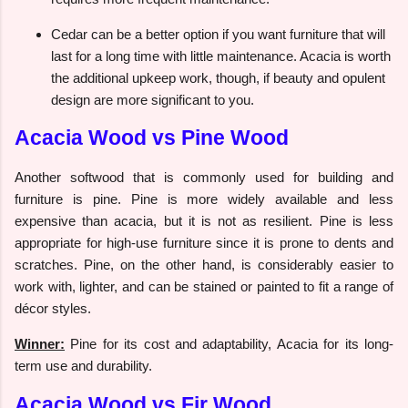
Cedar can be a better option if you want furniture that will
last for a long time with little maintenance. Acacia is worth
the additional upkeep work, though, if beauty and opulent
design are more significant to you.
Acacia Wood vs Pine Wood
Another softwood that is commonly used for building and
furniture is pine. Pine is more widely available and less
expensive than acacia, but it is not as resilient. Pine is less
appropriate for high-use furniture since it is prone to dents and
scratches. Pine, on the other hand, is considerably easier to
work with, lighter, and can be stained or painted to fit a range of
décor styles.
Winner:
Pine for its cost and adaptability, Acacia for its long-
term use and durability.
Acacia Wood vs Fir Wood