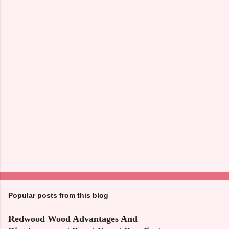
n
t
s
Popular posts from this blog
Redwood Wood Advantages And