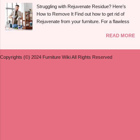
walk you through the process of refinishing a
Struggling with Rejuvenate Residue? Here’s
variety of maple furniture , including hardwood
How to Remove It Find out how to get rid of
floors , dining tables , dressers , and birdseye
Rejuvenate from your furniture. For a flawless
maple . We will also discuss painting , staining ,
finish, follow the detailed directions in our
and refinishing antique maple furniture . Whether
READ MORE
extensive guide. You may be asking how to get
you're a novice or a seasoned do-it-yourselfer,
rid of Rejuvenate if you recently used it to give
this guide will offer simple instructions to help
your furniture a new, glossy shine and aren't
you get expert-quality results. Can You Refinish
Copyrights (©) 2024 Furniture Wiki All Rights Reserved
happy with the outcome. Rejuvenate products
Maple Furniture? Yes , it ...
can be useful for giving floors , cabinets , and
furniture their original lustre and colour again, but
they may leave a residue that is difficult to get
rid of or they may not be suitable for everyone.
We'll look at useful techniques in this article for
getting rid of Rejuvenate from a variety of
surfaces, such as hardwood , vinyl , laminate ,
and wood . To assist you in determining whether
Rejuvenate is appropriate for your furniture , we
will also address some frequently asked