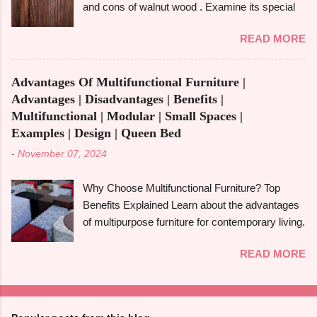
and cons of walnut wood . Examine its special
and disadvantages , and if you are well aware of
qualities, robustness, and visual appeal for your
these benefits and drawbacks, then you can
READ MORE
upcoming woodworking endeavour.
easily choose the best option for your projects.
Homeowners, designers, and furniture makers
To give you a full picture of redwood's suitability
all love walnut wood because of its rich colour,
for your needs, we'll go over its benefits and
Advantages Of Multifunctional Furniture |
resilience, and adaptability. However, like any
drawbacks, look at its applications, and also
Advantages | Disadvantages | Benefits |
natural material, walnut has advantages and
make its comparison w...
Multifunctional | Modular | Small Spaces |
disadvantages that you should be aware of to
Examples | Design | Queen Bed
determine whether it's the best option for your
-
November 07, 2024
upcoming project. The benefits and downsides
of using wood frame construction , the suitability
Why Choose Multifunctional Furniture? Top
of walnut wood for furniture , and comparisons
Benefits Explained Learn about the advantages
with black walnut and ebony wood will all be
of multipurpose furniture for contemporary living.
covered in this tutorial. The walnut tree, most
Make the most of available space, improve
often the Eastern Black Walnut , which grows in
READ MORE
functionality, and take pleasure in fashionable
North America, is the source of walnut wood. It
designs that change to suit your needs. Making
is renowned for having a rich, dark colour that
the most of small areas without sacrificing
ranges from light brown to deep chocolate,
comfort or style is becoming increasingly
frequently with a touch of grey or purple. High-