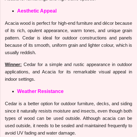
Aesthetic Appeal
Acacia wood is perfect for high-end furniture and décor because
of its rich, opulent appearance, warm tones, and unique grain
pattern. Cedar is ideal for outdoor constructions and panels
because of its smooth, uniform grain and lighter colour, which is
usually reddish.
Winner:
Cedar for a simple and rustic appearance in outdoor
applications, and Acacia for its remarkable visual appeal in
indoor settings.
Weather Resistance
Cedar is a better option for outdoor furniture, decks, and siding
since it naturally resists moisture and insects, even though both
types of wood can be used outside. Although acacia can be
used outside, it needs to be sealed and maintained frequently to
avoid UV fading and water damage.