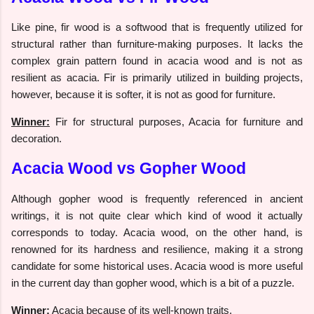
Like pine, fir wood is a softwood that is frequently utilized for
structural rather than furniture-making purposes. It lacks the
complex grain pattern found in acacia wood and is not as
resilient as acacia. Fir is primarily utilized in building projects,
however, because it is softer, it is not as good for furniture.
Winner:
Fir for structural purposes, Acacia for furniture and
decoration.
Acacia Wood vs Gopher Wood
Although gopher wood is frequently referenced in ancient
writings, it is not quite clear which kind of wood it actually
corresponds to today. Acacia wood, on the other hand, is
renowned for its hardness and resilience, making it a strong
candidate for some historical uses. Acacia wood is more useful
in the current day than gopher wood, which is a bit of a puzzle.
Winner:
Acacia because of its well-known traits.