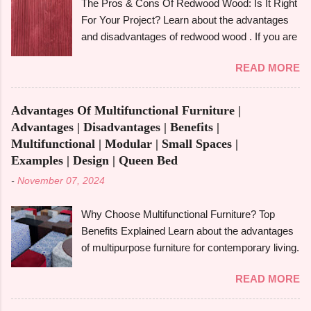
The Pros & Cons Of Redwood Wood: Is It Right
other woods like rubberwood and aspen. We'll
For Your Project? Learn about the advantages
also look at its strength, durability, and particular
and disadvantages of redwood wood . If you are
applications. What Is Alder Wood? The alder
looking to make an informed choice, you must
tree , a member of the birch family and a native
READ MORE
consider some of the important factors including
of North America's Pacific Northwest is the
its environmental impact, durability, and
source of alder wood . Despite being a
aesthetic appeal. Redwood wood , which is
hardwood, it is easier to work with because it is
Advantages Of Multifunctional Furniture |
famously known for its beauty as well as
softer than many other hardwoods. It has a
Advantages | Disadvantages | Benefits |
toughness, is considered one of the common
smooth, fine-textured appearance due to its
Multifunctional | Modular | Small Spaces |
options when it comes to construction, furniture,
relatively ...
Examples | Design | Queen Bed
and outdoor applications. Redwood wood ,
-
November 07, 2024
derived from tall redwood trees , is an exquisite
wood that possesses certain qualities making it
Why Choose Multifunctional Furniture? Top
different from other kinds of wood. However, like
Benefits Explained Learn about the advantages
any other material, redwood has advantages
of multipurpose furniture for contemporary living.
and disadvantages , and if you are well aware of
Make the most of available space, improve
these benefits and drawbacks, then you can
READ MORE
functionality, and take pleasure in fashionable
easily choose the best option for your projects.
designs that change to suit your needs. Making
To give you a full picture of redwood's suitability