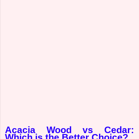
Acacia Wood vs Cedar:
Which is the Better Choice?