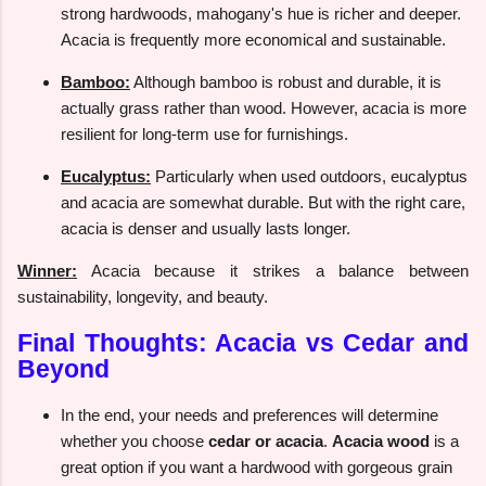
strong hardwoods, mahogany's hue is richer and deeper.
Acacia is frequently more economical and sustainable.
Bamboo:
Although bamboo is robust and durable, it is
actually grass rather than wood. However, acacia is more
resilient for long-term use for furnishings.
Eucalyptus:
Particularly when used outdoors, eucalyptus
and acacia are somewhat durable. But with the right care,
acacia is denser and usually lasts longer.
Winner:
Acacia because it strikes a balance between
sustainability, longevity, and beauty.
Final Thoughts: Acacia vs Cedar and
Beyond
In the end, your needs and preferences will determine
whether you choose
cedar or acacia
.
Acacia wood
is a
great option if you want a hardwood with gorgeous grain