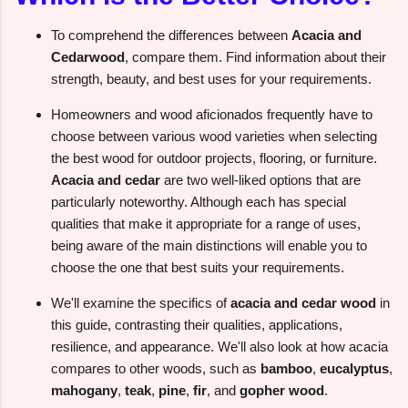
To comprehend the differences between
Acacia and
Cedarwood
, compare them. Find information about their
strength, beauty, and best uses for your requirements.
Homeowners and wood aficionados frequently have to
choose between various wood varieties when selecting
the best wood for outdoor projects, flooring, or furniture.
Acacia and cedar
are two well-liked options that are
particularly noteworthy. Although each has special
qualities that make it appropriate for a range of uses,
being aware of the main distinctions will enable you to
choose the one that best suits your requirements.
We'll examine the specifics of
acacia and cedar wood
in
this guide, contrasting their qualities, applications,
resilience, and appearance. We'll also look at how acacia
compares to other woods, such as
bamboo
,
eucalyptus
,
mahogany
,
teak
,
pine
,
fir
, and
gopher wood
.