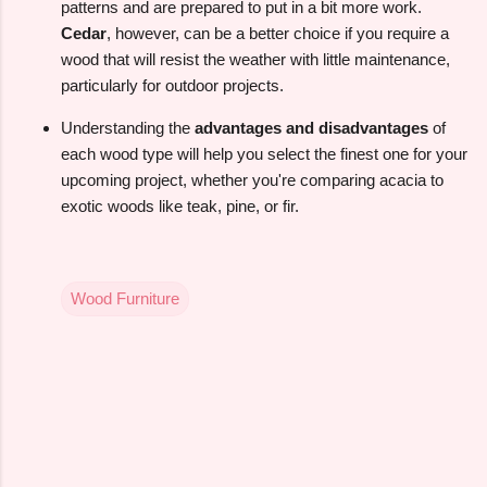
patterns and are prepared to put in a bit more work.
Cedar
, however, can be a better choice if you require a
wood that will resist the weather with little maintenance,
particularly for outdoor projects.
Understanding the
advantages and disadvantages
of
each wood type will help you select the finest one for your
upcoming project, whether you're comparing acacia to
exotic woods like teak, pine, or fir.
Wood Furniture
C
o
m
m
e