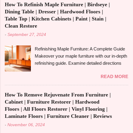
the most of small areas without sacrificing
for your needs, we'll go over its benefits and
How To Refinish Maple Furniture | Birdseye |
comfort or style is becoming increasingly
drawbacks, look at its applications, and also
Dining Table | Dresser | Hardwood Floors |
popular in today's fast-paced society. With its
make its comparison w...
Table Top | Kitchen Cabinets | Paint | Stain |
capacity to change and fulfil several functions in
Clean Restore
a single piece, versatile furniture excels.
-
September 27, 2024
Multipurpose furniture may make all the
difference in your house, whether you're
Refinishing Maple Furniture: A Complete Guide
furnishing a tiny studio apartment or just want to
Makeover your maple furniture with our in-depth
add pieces that can be used in a variety of
refinishing guide. Examine detailed directions
ways. It's crucial to comprehend the
and crucial advice to achieve a perfect
advantages and disadvantages before fully
READ MORE
outcome. Maple furniture is renowned for its
committing, though. The advantages of
classic style, robust construction, and exquisite
multipurpose furniture , examples, the best
grain. But wear and tear, scratches, and old
kinds to think about, and important advantages
How To Remove Rejuvenate From Furniture |
coatings can cause even the best maple
and disadvantages will all be covered in this
Cabinet | Furniture Restorer | Hardwood
furniture to lose its shine with time. Furniture
book. Let's get started! What is Multifunctiona...
Floors | All Floors Restorer | Vinyl Flooring |
made of maple can be given new life by
Laminate Floors | Furniture Cleaner | Reviews
refinishing , which also enhances and prolongs
-
November 06, 2024
its inherent beauty. In this in-depth guide, we'll