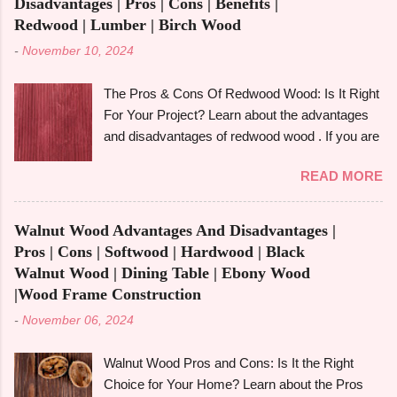
Disadvantages | Pros | Cons | Benefits |
Redwood | Lumber | Birch Wood
-
November 10, 2024
The Pros & Cons Of Redwood Wood: Is It Right
For Your Project? Learn about the advantages
and disadvantages of redwood wood . If you are
looking to make an informed choice, you must
READ MORE
consider some of the important factors including
its environmental impact, durability, and
aesthetic appeal. Redwood wood , which is
Walnut Wood Advantages And Disadvantages |
famously known for its beauty as well as
Pros | Cons | Softwood | Hardwood | Black
toughness, is considered one of the common
Walnut Wood | Dining Table | Ebony Wood
options when it comes to construction, furniture,
|Wood Frame Construction
and outdoor applications. Redwood wood ,
-
November 06, 2024
derived from tall redwood trees , is an exquisite
wood that possesses certain qualities making it
Walnut Wood Pros and Cons: Is It the Right
different from other kinds of wood. However, like
Choice for Your Home? Learn about the Pros
any other material, redwood has advantages