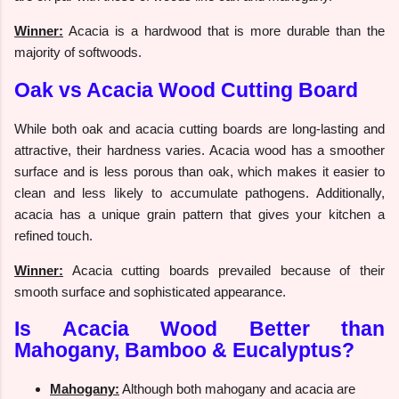
Winner:
Acacia is a hardwood that is more durable than the
majority of softwoods.
Oak vs Acacia Wood Cutting Board
While both oak and acacia cutting boards are long-lasting and
attractive, their hardness varies. Acacia wood has a smoother
surface and is less porous than oak, which makes it easier to
clean and less likely to accumulate pathogens. Additionally,
acacia has a unique grain pattern that gives your kitchen a
refined touch.
Winner:
Acacia cutting boards prevailed because of their
smooth surface and sophisticated appearance.
Is Acacia Wood Better than
Mahogany, Bamboo & Eucalyptus?
Mahogany:
Although both mahogany and acacia are