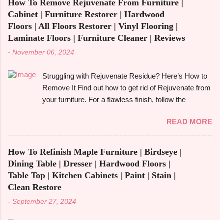
look at its applications, and also make its
How To Remove Rejuvenate From Furniture |
increasingly popular in today's fast-paced society.
comparison w...
Cabinet | Furniture Restorer | Hardwood
With its capacity to change and fulfil several
Floors | All Floors Restorer | Vinyl Flooring |
functions in a single piece, versatile furniture excels.
Laminate Floors | Furniture Cleaner | Reviews
Multipurpose furniture may make all the difference in
-
November 06, 2024
your house, whether you're furnishing a tiny studio
apartment or just want to add pieces that can be
Struggling with Rejuvenate Residue? Here’s How to
used in a variety of ways. It's crucial to comprehend
Remove It Find out how to get rid of Rejuvenate from
the advantages and disadvantages before fully
your furniture. For a flawless finish, follow the
committing, though. The advantages of multipurpose
detailed directions in our extensive guide. You may
furniture , examples, the best kinds to think about,
READ MORE
be asking how to get rid of Rejuvenate if you recently
and important advantages and disadvantages will all
used it to give your furniture a new, glossy shine and
be covered in this book. Let's get started! What is
aren't happy with the outcome. Rejuvenate products
Multifunctiona...
How To Refinish Maple Furniture | Birdseye |
can be useful for giving floors , cabinets , and
Dining Table | Dresser | Hardwood Floors |
furniture their original lustre and colour again, but
Table Top | Kitchen Cabinets | Paint | Stain |
they may leave a residue that is difficult to get rid of
Clean Restore
or they may not be suitable for everyone. We'll look
-
September 27, 2024
at useful techniques in this article for getting rid of
Rejuvenate from a variety of surfaces, such as