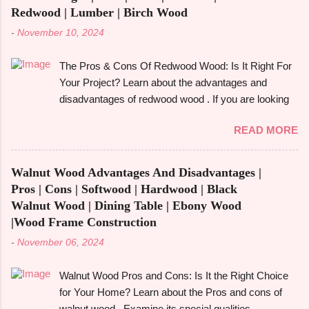
Redwood | Lumber | Birch Wood
-
November 10, 2024
The Pros & Cons Of Redwood Wood: Is It Right For
Your Project? Learn about the advantages and
disadvantages of redwood wood . If you are looking
to make an informed choice, you must consider
READ MORE
some of the important factors including its
environmental impact, durability, and aesthetic
appeal. Redwood wood , which is famously known
Walnut Wood Advantages And Disadvantages |
for its beauty as well as toughness, is considered
Pros | Cons | Softwood | Hardwood | Black
one of the common options when it comes to
Walnut Wood | Dining Table | Ebony Wood
construction, furniture, and outdoor applications.
|Wood Frame Construction
Redwood wood , derived from tall redwood trees , is
-
November 06, 2024
an exquisite wood that possesses certain qualities
making it different from other kinds of wood.
Walnut Wood Pros and Cons: Is It the Right Choice
However, like any other material, redwood has
for Your Home? Learn about the Pros and cons of
advantages and disadvantages , and if you are well
walnut wood . Examine its special qualities,