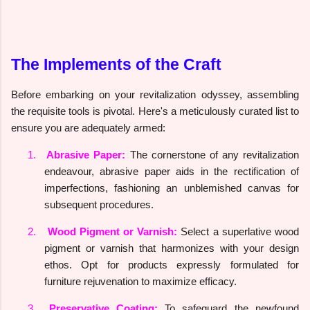
The Implements of the Craft
Before embarking on your revitalization odyssey, assembling
the requisite tools is pivotal. Here's a meticulously curated list to
ensure you are adequately armed:
1.
Abrasive Paper:
The cornerstone of any revitalization
endeavour, abrasive paper aids in the rectification of
imperfections, fashioning an unblemished canvas for
subsequent procedures.
2.
Wood Pigment or Varnish:
Select a superlative wood
pigment or varnish that harmonizes with your design
ethos. Opt for products expressly formulated for
furniture rejuvenation to maximize efficacy.
3.
Preservative Coating:
To safeguard the newfound