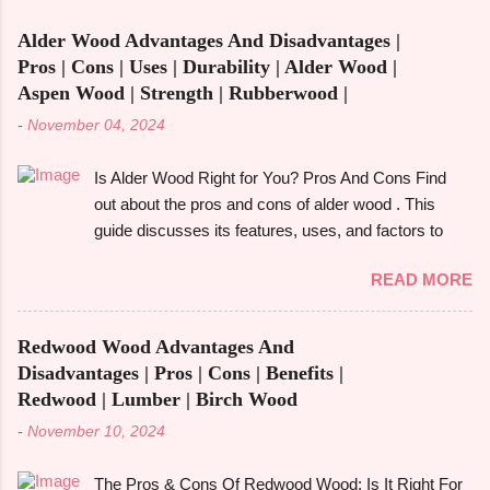
functions in a single piece, versatile furniture excels.
Alder Wood Advantages And Disadvantages |
Multipurpose furniture may make all the difference in
Pros | Cons | Uses | Durability | Alder Wood |
your house, whether you're furnishing a tiny studio
Aspen Wood | Strength | Rubberwood |
apartment or just want to add pieces that can be
-
November 04, 2024
used in a variety of ways. It's crucial to comprehend
the advantages and disadvantages before fully
Is Alder Wood Right for You? Pros And Cons Find
committing, though. The advantages of multipurpose
out about the pros and cons of alder wood . This
furniture , examples, the best kinds to think about,
guide discusses its features, uses, and factors to
and important advantages and disadvantages will all
take into account before selecting it for your
be covered in this book. Let's get started! What is
READ MORE
requirements. Alder wood is frequently used in
Multifunctiona...
woodworking , cabinetry , and furniture construction .
Alder wood is a popular and adaptable material
Redwood Wood Advantages And
because of its fine grain and reasonably priced price.
Disadvantages | Pros | Cons | Benefits |
However, is it the best option for your upcoming do-
Redwood | Lumber | Birch Wood
it-yourself project or home décor update? Let's
-
November 10, 2024
examine the pros and cons of alder wood and how it
compares to other woods like rubberwood and
The Pros & Cons Of Redwood Wood: Is It Right For