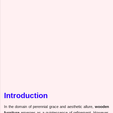
Introduction
In the domain of perennial grace and aesthetic allure,
wooden
furniture
emerges as a quintessence of refinement. However,