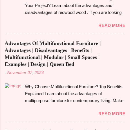
aspen. We'll also look at its strength, durability, and
Your Project? Learn about the advantages and
particular applications. What Is Alder Wood? The
disadvantages of redwood wood . If you are looking
alder tree , a member of the birch family and a native
to make an informed choice, you must consider
of North America's Pacific Northwest is the source of
READ MORE
some of the important factors including its
alder wood . Despite being a hardwood, it is easier to
environmental impact, durability, and aesthetic
work with because it is softer than many other
appeal. Redwood wood , which is famously known
hardwoods. It has a smooth, fine-textured
Advantages Of Multifunctional Furniture |
for its beauty as well as toughness, is considered
appearance due to its relatively ...
Advantages | Disadvantages | Benefits |
one of the common options when it comes to
Multifunctional | Modular | Small Spaces |
construction, furniture, and outdoor applications.
Examples | Design | Queen Bed
Redwood wood , derived from tall redwood trees , is
-
November 07, 2024
an exquisite wood that possesses certain qualities
making it different from other kinds of wood.
Why Choose Multifunctional Furniture? Top Benefits
However, like any other material, redwood has
Explained Learn about the advantages of
advantages and disadvantages , and if you are well
multipurpose furniture for contemporary living. Make
aware of these benefits and drawbacks, then you
the most of available space, improve functionality,
can easily choose the best option for your projects.
READ MORE
and take pleasure in fashionable designs that change
To give you a full picture of redwood's suitability for
to suit your needs. Making the most of small areas
your needs, we'll go over its benefits and drawbacks,
without sacrificing comfort or style is becoming