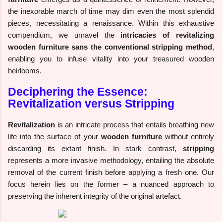
the inexorable march of time may dim even the most splendid
pieces, necessitating a renaissance. Within this exhaustive
compendium, we unravel the
intricacies of revitalizing
wooden furniture sans the conventional stripping method
,
enabling you to infuse vitality into your treasured wooden
heirlooms.
Deciphering the Essence:
Revitalization versus Stripping
Revitalization
is an intricate process that entails breathing new
life into the surface of your
wooden furniture
without entirely
discarding its extant finish. In stark contrast,
stripping
represents a more invasive methodology, entailing the absolute
removal of the current finish before applying a fresh one. Our
focus herein lies on the former – a nuanced approach to
preserving the inherent integrity of the original artefact.