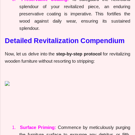
splendour of your revitalized piece, an enduring
preservative coating is imperative. This fortifies the
wood against daily wear, ensuring its sustained
splendour.
Detailed Revitalization Compendium
Now, let us delve into the
step-by-step protocol
for revitalizing
wooden furniture without resorting to stripping:
1.
Surface Priming:
Commence by meticulously purging
the furniture surface to expunge any detritus or filth.