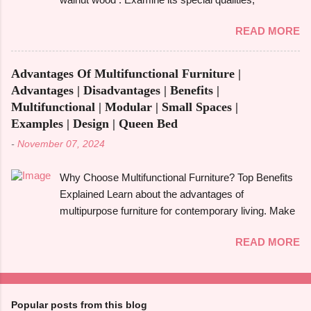
aware of these benefits and drawbacks, then you
robustness, and visual appeal for your upcoming
can easily choose the best option for your projects.
READ MORE
woodworking endeavour. Homeowners, designers,
To give you a full picture of redwood's suitability for
and furniture makers all love walnut wood because of
your needs, we'll go over its benefits and drawbacks,
its rich colour, resilience, and adaptability. However,
look at its applications, and also make its
Advantages Of Multifunctional Furniture |
like any natural material, walnut has advantages and
comparison w...
Advantages | Disadvantages | Benefits |
disadvantages that you should be aware of to
Multifunctional | Modular | Small Spaces |
determine whether it's the best option for your
Examples | Design | Queen Bed
upcoming project. The benefits and downsides of
-
November 07, 2024
using wood frame construction , the suitability of
walnut wood for furniture , and comparisons with
Why Choose Multifunctional Furniture? Top Benefits
black walnut and ebony wood will all be covered in
Explained Learn about the advantages of
this tutorial. The walnut tree, most often the Eastern
multipurpose furniture for contemporary living. Make
Black Walnut , which grows in North America, is the
the most of available space, improve functionality,
source of walnut wood. It is renowned for having a
READ MORE
and take pleasure in fashionable designs that change
rich, dark colour that ranges from light brown to deep
to suit your needs. Making the most of small areas
chocolate, frequently with a touch of grey or purple.
without sacrificing comfort or style is becoming
High-end furniture, floors, cabinet...
increasingly popular in today's fast-paced society.
Popular posts from this blog
With its capacity to change and fulfil several