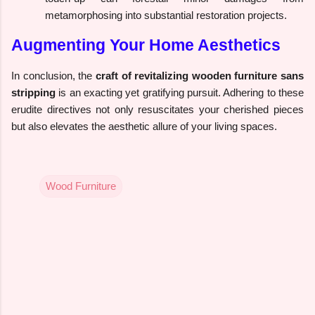
metamorphosing into substantial restoration projects.
Augmenting Your Home Aesthetics
In conclusion, the
craft of revitalizing wooden furniture sans
stripping
is an exacting yet gratifying pursuit. Adhering to these
erudite directives not only resuscitates your cherished pieces
but also elevates the aesthetic allure of your living spaces.
Wood Furniture
C
o
m
m
e