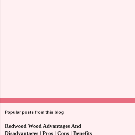
n
t
s
Popular posts from this blog
Redwood Wood Advantages And
Disadvantages | Pros | Cons | Benefits |