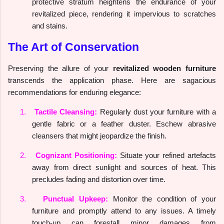
protective stratum heightens the endurance of your
revitalized piece, rendering it impervious to scratches
and stains.
The Art of Conservation
Preserving the allure of your
revitalized wooden furniture
transcends the application phase. Here are sagacious
recommendations for enduring elegance:
1.
Tactile Cleansing:
Regularly dust your furniture with a
gentle fabric or a feather duster. Eschew abrasive
cleansers that might jeopardize the finish.
2.
Cognizant Positioning:
Situate your refined artefacts
away from direct sunlight and sources of heat. This
precludes fading and distortion over time.
3.
Punctual Upkeep:
Monitor the condition of your
furniture and promptly attend to any issues. A timely
touch-up can forestall minor damages from