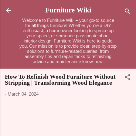
Skip to main content
Furniture Wiki
Welcome to Furniture Wiki – your go-to source
for all things furniture! Whether you’re a DIY
enthusiast, a homeowner looking to spruce up
your space, or someone passionate about
interior design, Furniture Wiki is here to guide
you. Our mission is to provide clear, step-by-step
solutions to furniture-related queries, from
assembly tips and repair tricks to refinishing
advice and maintenance know-how.
How To Refinish Wood Furniture Without
Stripping | Transforming Wood Elegance
-
March 04, 2024