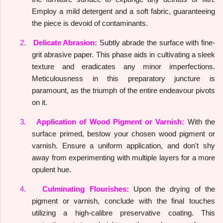
Employ a mild detergent and a soft fabric, guaranteeing
the piece is devoid of contaminants.
2.
Delicate Abrasion:
Subtly abrade the surface with fine-
grit abrasive paper. This phase aids in cultivating a sleek
texture and eradicates any minor imperfections.
Meticulousness in this preparatory juncture is
paramount, as the triumph of the entire endeavour pivots
on it.
3.
Application of Wood Pigment or Varnish:
With the
surface primed, bestow your chosen wood pigment or
varnish. Ensure a uniform application, and don't shy
away from experimenting with multiple layers for a more
opulent hue.
4.
Culminating Flourishes:
Upon the drying of the
pigment or varnish, conclude with the final touches
utilizing a high-calibre preservative coating. This