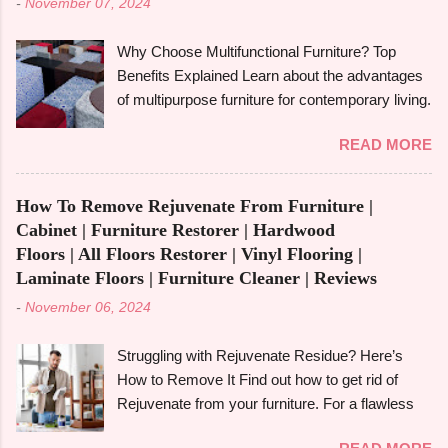
-
November 07, 2024
derived from tall redwood trees , is an exquisite
wood that possesses certain qualities making it
Why Choose Multifunctional Furniture? Top
different from other kinds of wood. However, like
Benefits Explained Learn about the advantages
any other material, redwood has advantages
of multipurpose furniture for contemporary living.
and disadvantages , and if you are well aware of
Make the most of available space, improve
these benefits and drawbacks, then you can
READ MORE
functionality, and take pleasure in fashionable
easily choose the best option for your projects.
designs that change to suit your needs. Making
To give you a full picture of redwood's suitability
the most of small areas without sacrificing
for your needs, we'll go over its benefits and
How To Remove Rejuvenate From Furniture |
comfort or style is becoming increasingly
drawbacks, look at its applications, and also
Cabinet | Furniture Restorer | Hardwood
popular in today's fast-paced society. With its
make its comparison w...
Floors | All Floors Restorer | Vinyl Flooring |
capacity to change and fulfil several functions in
Laminate Floors | Furniture Cleaner | Reviews
a single piece, versatile furniture excels.
-
November 06, 2024
Multipurpose furniture may make all the
difference in your house, whether you're
Struggling with Rejuvenate Residue? Here’s
furnishing a tiny studio apartment or just want to
How to Remove It Find out how to get rid of
add pieces that can be used in a variety of
Rejuvenate from your furniture. For a flawless
ways. It's crucial to comprehend the
finish, follow the detailed directions in our
advantages and disadvantages before fully