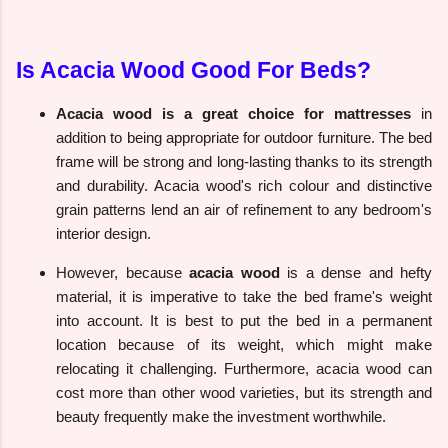
Is Acacia Wood Good For Beds?
Acacia wood is a great choice for mattresses
in
addition to being appropriate for outdoor furniture. The bed
frame will be strong and long-lasting thanks to its strength
and durability. Acacia wood's rich colour and distinctive
grain patterns lend an air of refinement to any bedroom's
interior design.
However, because
acacia wood
is a dense and hefty
material, it is imperative to take the bed frame's weight
into account. It is best to put the bed in a permanent
location because of its weight, which might make
relocating it challenging. Furthermore, acacia wood can
cost more than other wood varieties, but its strength and
beauty frequently make the investment worthwhile.