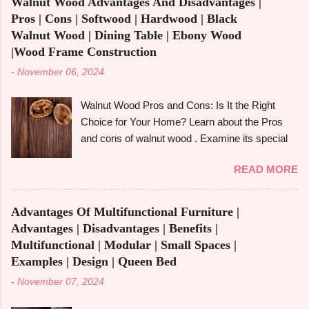
Walnut Wood Advantages And Disadvantages |
famously known for its beauty as well as
Pros | Cons | Softwood | Hardwood | Black
toughness, is considered one of the common
Walnut Wood | Dining Table | Ebony Wood
options when it comes to construction, furniture,
|Wood Frame Construction
and outdoor applications. Redwood wood ,
-
November 06, 2024
derived from tall redwood trees , is an exquisite
wood that possesses certain qualities making it
Walnut Wood Pros and Cons: Is It the Right
different from other kinds of wood. However, like
Choice for Your Home? Learn about the Pros
any other material, redwood has advantages
and cons of walnut wood . Examine its special
and disadvantages , and if you are well aware of
qualities, robustness, and visual appeal for your
these benefits and drawbacks, then you can
READ MORE
upcoming woodworking endeavour.
easily choose the best option for your projects.
Homeowners, designers, and furniture makers
To give you a full picture of redwood's suitability
all love walnut wood because of its rich colour,
for your needs, we'll go over its benefits and
Advantages Of Multifunctional Furniture |
resilience, and adaptability. However, like any
drawbacks, look at its applications, and also
Advantages | Disadvantages | Benefits |
natural material, walnut has advantages and
make its comparison w...
Multifunctional | Modular | Small Spaces |
disadvantages that you should be aware of to
Examples | Design | Queen Bed
determine whether it's the best option for your
-
November 07, 2024
upcoming project. The benefits and downsides
of using wood frame construction , the suitability