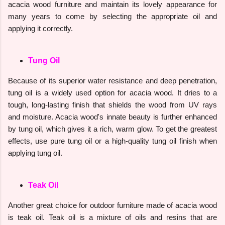
acacia wood furniture and maintain its lovely appearance for
many years to come by selecting the appropriate oil and
applying it correctly.
Tung Oil
Because of its superior water resistance and deep penetration,
tung oil is a widely used option for acacia wood. It dries to a
tough, long-lasting finish that shields the wood from UV rays
and moisture. Acacia wood's innate beauty is further enhanced
by tung oil, which gives it a rich, warm glow. To get the greatest
effects, use pure tung oil or a high-quality tung oil finish when
applying tung oil.
Teak Oil
Another great choice for outdoor furniture made of acacia wood
is teak oil. Teak oil is a mixture of oils and resins that are