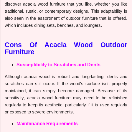
discover acacia wood furniture that you like, whether you like
traditional, rustic, or contemporary designs. This adaptability is
also seen in the assortment of outdoor furniture that is offered,
which includes dining sets, benches, and loungers.
Cons Of Acacia Wood Outdoor
Furniture
Susceptibility to Scratches and Dents
Although acacia wood is robust and long-lasting, dents and
scratches can still occur. If the wood's surface isn't properly
maintained, it can simply become damaged. Because of its
sensitivity, acacia wood furniture may need to be refinished
regularly to keep its aesthetic, particularly if it is used regularly
or exposed to severe environments.
Maintenance Requirements