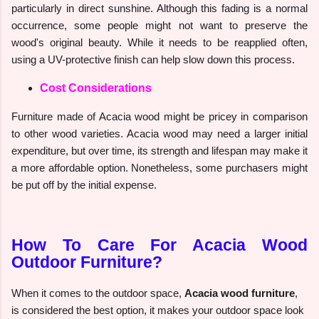
particularly in direct sunshine. Although this fading is a normal
occurrence, some people might not want to preserve the
wood's original beauty. While it needs to be reapplied often,
using a UV-protective finish can help slow down this process.
Cost Considerations
Furniture made of Acacia wood might be pricey in comparison
to other wood varieties. Acacia wood may need a larger initial
expenditure, but over time, its strength and lifespan may make it
a more affordable option. Nonetheless, some purchasers might
be put off by the initial expense.
How To Care For Acacia Wood
Outdoor Furniture?
When it comes to the outdoor space,
Acacia wood furniture
,
is considered the best option, it makes your outdoor space look