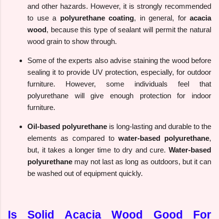
and other hazards. However, it is strongly recommended
to use a
polyurethane coating
, in general, for
acacia
wood
, because this type of sealant will permit the natural
wood grain to show through.
Some of the experts also advise staining the wood before
sealing it to provide UV protection, especially, for outdoor
furniture. However, some individuals feel that
polyurethane will give enough protection for indoor
furniture.
Oil-based polyurethane
is long-lasting and durable to the
elements as compared to
water-based polyurethane
,
but, it takes a longer time to dry and cure.
Water-based
polyurethane
may not last as long as outdoors, but it can
be washed out of equipment quickly.
Is Solid Acacia Wood Good For