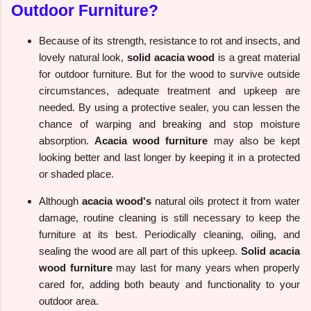
Outdoor Furniture?
Because of its strength, resistance to rot and insects, and
lovely natural look,
solid acacia wood
is a great material
for outdoor furniture. But for the wood to survive outside
circumstances, adequate treatment and upkeep are
needed. By using a protective sealer, you can lessen the
chance of warping and breaking and stop moisture
absorption.
Acacia wood furniture
may also be kept
looking better and last longer by keeping it in a protected
or shaded place.
Although
acacia wood's
natural oils protect it from water
damage, routine cleaning is still necessary to keep the
furniture at its best. Periodically cleaning, oiling, and
sealing the wood are all part of this upkeep.
Solid acacia
wood furniture
may last for many years when properly
cared for, adding both beauty and functionality to your
outdoor area.