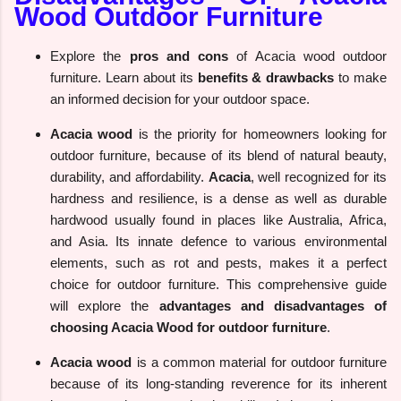
Wood Outdoor Furniture
Explore the
pros and cons
of Acacia wood outdoor
furniture. Learn about its
benefits & drawbacks
to make
an informed decision for your outdoor space.
Acacia wood
is the priority for homeowners looking for
outdoor furniture, because of its blend of natural beauty,
durability, and affordability.
Acacia
, well recognized for its
hardness and resilience, is a dense as well as durable
hardwood usually found in places like Australia, Africa,
and Asia. Its innate defence to various environmental
elements, such as rot and pests, makes it a perfect
choice for outdoor furniture. This comprehensive guide
will explore the
advantages and disadvantages of
choosing Acacia Wood for outdoor furniture
.
Acacia wood
is a common material for outdoor furniture
because of its long-standing reverence for its inherent