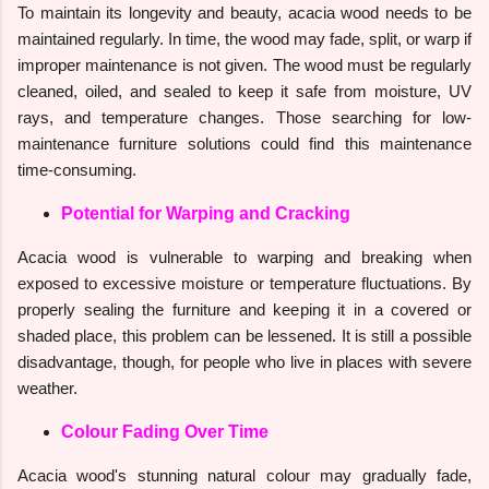
To maintain its longevity and beauty, acacia wood needs to be
maintained regularly. In time, the wood may fade, split, or warp if
improper maintenance is not given. The wood must be regularly
cleaned, oiled, and sealed to keep it safe from moisture, UV
rays, and temperature changes. Those searching for low-
maintenance furniture solutions could find this maintenance
time-consuming.
Potential for Warping and Cracking
Acacia wood is vulnerable to warping and breaking when
exposed to excessive moisture or temperature fluctuations. By
properly sealing the furniture and keeping it in a covered or
shaded place, this problem can be lessened. It is still a possible
disadvantage, though, for people who live in places with severe
weather.
Colour Fading Over Time
Acacia wood's stunning natural colour may gradually fade,