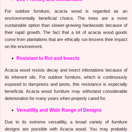
For outdoor furniture, acacia wood is regarded as an
environmentally beneficial choice. The trees are a more
sustainable option than slower-growing hardwoods because of
their rapid growth. The fact that a lot of acacia wood goods
come from plantations that are ethically run lessens their impact
on the environment.
Resistant to Rot and Insects
Acacia wood resists decay and insect infestations because of
its inherent oils. For outdoor furniture, which is continuously
exposed to dampness and pests, this resistance is especially
beneficial. Acacia wood furniture may withstand considerable
deterioration for many years when properly cared for.
Versatility and Wide Range of Designs
Due to its extreme versatility, a broad variety of furniture
designs are possible with Acacia wood. You may probably