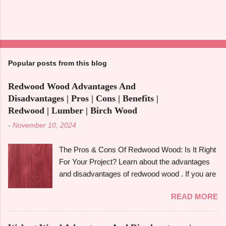
Popular posts from this blog
Redwood Wood Advantages And
Disadvantages | Pros | Cons | Benefits |
Redwood | Lumber | Birch Wood
-
November 10, 2024
The Pros & Cons Of Redwood Wood: Is It Right
For Your Project? Learn about the advantages
and disadvantages of redwood wood . If you are
looking to make an informed choice, you must
READ MORE
consider some of the important factors including
its environmental impact, durability, and
aesthetic appeal. Redwood wood , which is