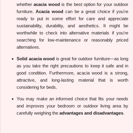
whether
acacia wood
is the best option for your outdoor
furniture.
Acacia wood
can be a great choice if you're
ready to put in some effort for care and appreciate
sustainability, durability, and aesthetics. It might be
worthwhile to check into alternative materials if you're
searching for low-maintenance or reasonably priced
alternatives.
Solid acacia wood
is great for outdoor furniture—as long
as you take the right precautions to keep it safe and in
good condition. Furthermore, acacia wood is a strong,
attractive, and long-lasting material that is worth
considering for beds.
You may make an informed choice that fits your needs
and improves your bedroom or outdoor living area by
carefully weighing the
advantages and disadvantages
.