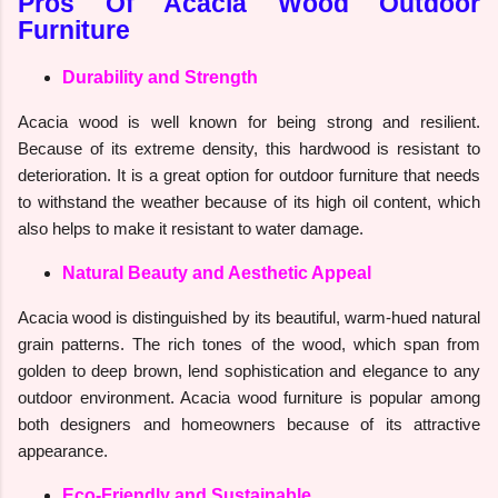
Pros Of Acacia Wood Outdoor
Furniture
Durability and Strength
Acacia wood is well known for being strong and resilient.
Because of its extreme density, this hardwood is resistant to
deterioration. It is a great option for outdoor furniture that needs
to withstand the weather because of its high oil content, which
also helps to make it resistant to water damage.
Natural Beauty and Aesthetic Appeal
Acacia wood is distinguished by its beautiful, warm-hued natural
grain patterns. The rich tones of the wood, which span from
golden to deep brown, lend sophistication and elegance to any
outdoor environment. Acacia wood furniture is popular among
both designers and homeowners because of its attractive
appearance.
Eco-Friendly and Sustainable