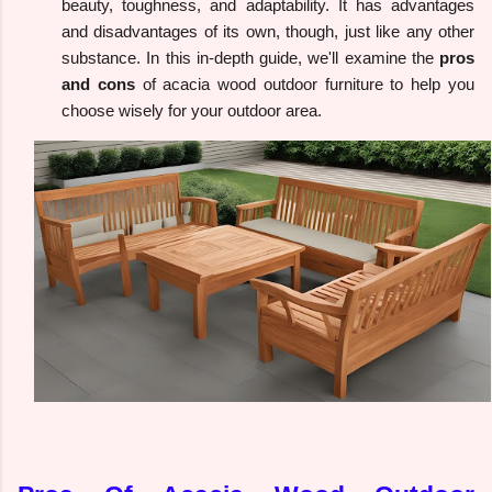
beauty, toughness, and adaptability. It has advantages
and disadvantages of its own, though, just like any other
substance. In this in-depth guide, we'll examine the
pros
and cons
of acacia wood outdoor furniture to help you
choose wisely for your outdoor area.