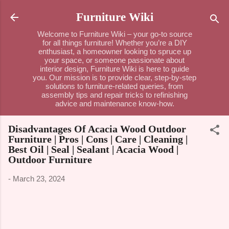
Skip to main content
Furniture Wiki
Welcome to Furniture Wiki – your go-to source
for all things furniture! Whether you’re a DIY
enthusiast, a homeowner looking to spruce up
your space, or someone passionate about
interior design, Furniture Wiki is here to guide
you. Our mission is to provide clear, step-by-step
solutions to furniture-related queries, from
assembly tips and repair tricks to refinishing
advice and maintenance know-how.
Disadvantages Of Acacia Wood Outdoor
Furniture | Pros | Cons | Care | Cleaning |
Best Oil | Seal | Sealant | Acacia Wood |
Outdoor Furniture
-
March 23, 2024