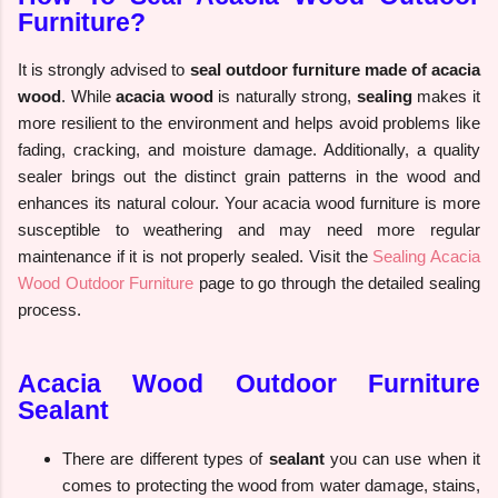
Furniture?
It is strongly advised to
seal outdoor furniture made of acacia
wood
. While
acacia wood
is naturally strong,
sealing
makes it
more resilient to the environment and helps avoid problems like
fading, cracking, and moisture damage. Additionally, a quality
sealer brings out the distinct grain patterns in the wood and
enhances its natural colour. Your acacia wood furniture is more
susceptible to weathering and may need more regular
maintenance if it is not properly sealed. Visit the
Sealing Acacia
Wood Outdoor Furniture
page to go through the detailed sealing
process.
Acacia Wood Outdoor Furniture
Sealant
There are different types of
sealant
you can use when it
comes to protecting the wood from water damage, stains,