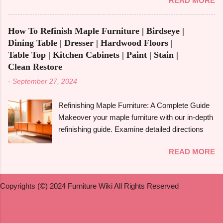
READ MORE
extensive guide. You may be asking how to get
committing, though. The advantages of
rid of Rejuvenate if you recently used it to give
multipurpose furniture , examples, the best
your furniture a new, glossy shine and aren't
kinds to think about, and important advantages
How To Refinish Maple Furniture | Birdseye |
happy with the outcome. Rejuvenate products
and disadvantages will all be covered in this
Dining Table | Dresser | Hardwood Floors |
can be useful for giving floors , cabinets , and
book. Let's get started! What is Multifunctiona...
Table Top | Kitchen Cabinets | Paint | Stain |
furniture their original lustre and colour again, but
Clean Restore
they may leave a residue that is difficult to get
-
September 27, 2024
rid of or they may not be suitable for everyone.
We'll look at useful techniques in this article for
Refinishing Maple Furniture: A Complete Guide
getting rid of Rejuvenate from a variety of
Makeover your maple furniture with our in-depth
surfaces, such as hardwood , vinyl , laminate ,
refinishing guide. Examine detailed directions
and wood . To assist you in determining whether
and crucial advice to achieve a perfect
Rejuvenate is appropriate for your furniture , we
READ MORE
outcome. Maple furniture is renowned for its
will also address some frequently asked
classic style, robust construction, and exquisite
questions. What is Rejuvenate and How Does It
grain. But wear and tear, scratches, and old
Work? A well-known company called
Copyrights (©) 2024 Furniture Wiki All Rights Reserved
coatings can cause even the best maple
Rejuvenate sells a variety of cleaning and
furniture to lose its shine with time. Furniture
restoration solu...
made of maple can be given new life by