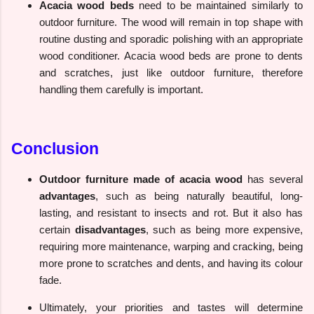
Acacia wood beds
need to be maintained similarly to
outdoor furniture. The wood will remain in top shape with
routine dusting and sporadic polishing with an appropriate
wood conditioner. Acacia wood beds are prone to dents
and scratches, just like outdoor furniture, therefore
handling them carefully is important.
Conclusion
Outdoor furniture made of acacia wood
has several
advantages
, such as being naturally beautiful, long-
lasting, and resistant to insects and rot. But it also has
certain
disadvantages
, such as being more expensive,
requiring more maintenance, warping and cracking, being
more prone to scratches and dents, and having its colour
fade.
Ultimately, your priorities and tastes will determine