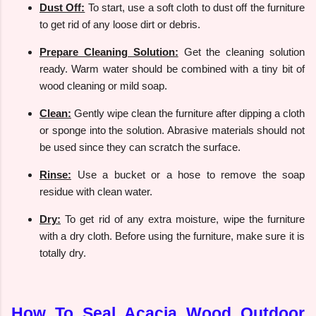
Dust Off:
To start, use a soft cloth to dust off the furniture
to get rid of any loose dirt or debris.
Prepare Cleaning Solution:
Get the cleaning solution
ready. Warm water should be combined with a tiny bit of
wood cleaning or mild soap.
Clean:
Gently wipe clean the furniture after dipping a cloth
or sponge into the solution. Abrasive materials should not
be used since they can scratch the surface.
Rinse:
Use a bucket or a hose to remove the soap
residue with clean water.
Dry:
To get rid of any extra moisture, wipe the furniture
with a dry cloth. Before using the furniture, make sure it is
totally dry.
How To Seal Acacia Wood Outdoor