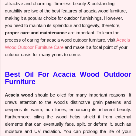
attractive and charming. Timeless beauty & outstanding
durability are two of the best features of acacia wood furniture,
making it a popular choice for outdoor furnishings. However,
you need to maintain its splendour and longevity, therefore,
proper care and maintenance
are important. To learn the
process of caring for acacia wood outdoor furniture, visit
Acacia
Wood Outdoor Furniture Care
and make it a focal point of your
outdoor oasis for many years to come.
Best Oil For Acacia Wood Outdoor
Furniture
Acacia wood
should be oiled for many important reasons. It
draws attention to the wood's distinctive grain patterns and
deepens its warm, rich tones, enhancing its inherent beauty.
Furthermore, oiling the wood helps shield it from external
elements that can eventually fade, split, or deform it, such as
moisture and UV radiation. You can prolong the life of your