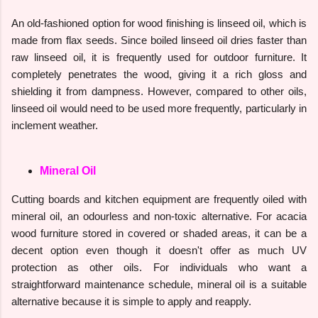
An old-fashioned option for wood finishing is linseed oil, which is
made from flax seeds. Since boiled linseed oil dries faster than
raw linseed oil, it is frequently used for outdoor furniture. It
completely penetrates the wood, giving it a rich gloss and
shielding it from dampness. However, compared to other oils,
linseed oil would need to be used more frequently, particularly in
inclement weather.
Mineral Oil
Cutting boards and kitchen equipment are frequently oiled with
mineral oil, an odourless and non-toxic alternative. For acacia
wood furniture stored in covered or shaded areas, it can be a
decent option even though it doesn't offer as much UV
protection as other oils. For individuals who want a
straightforward maintenance schedule, mineral oil is a suitable
alternative because it is simple to apply and reapply.