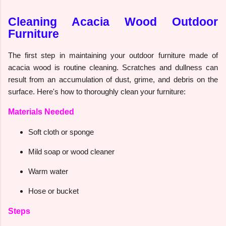
Cleaning Acacia Wood Outdoor
Furniture
The first step in maintaining your outdoor furniture made of
acacia wood is routine cleaning. Scratches and dullness can
result from an accumulation of dust, grime, and debris on the
surface. Here's how to thoroughly clean your furniture:
Materials Needed
Soft cloth or sponge
Mild soap or wood cleaner
Warm water
Hose or bucket
Steps