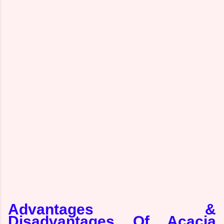
Advantages &
Disadvantages Of Acacia