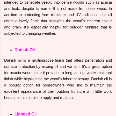
intended to penetrate deeply into dense woods such as acacia
and teak, despite its name. It is not made from teak wood. In
addition to protecting from moisture and UV radiation, teak oil
offers a lovely finish that highlights the wood's inherent colour
and grain. It's especially helpful for outdoor furniture that is
subjected to changing weather.
Danish Oil
Danish oil is a multipurpose finish that offers penetration and
surface protection by mixing oil and varnish. It's a great option
for acacia wood since it provides a long-lasting, water-resistant
finish while highlighting the wood's inherent beauty. Danish oil is
a popular option for homeowners who like to maintain the
excellent appearance of their outdoor furniture with little work
because it is simple to apply and maintain.
Linseed Oil